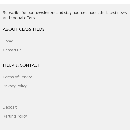
Subscribe for our newsletters and stay updated about the latest news
and special offers.
ABOUT CLASSIFIEDS
Home
Contact Us
HELP & CONTACT
Terms of Service
Privacy Policy
Deposit
Refund Policy