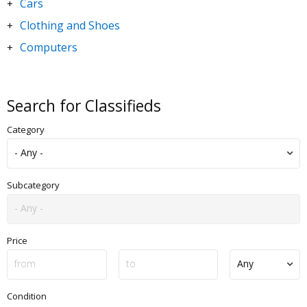
Cars
+
Clothing and Shoes
+
Computers
+
DVDs and Movies
+
Electronics
+
Search for Classifieds
Goods for Children & Toys
+
Category
Home and Garden
+
Jewelry and Watches
+
Motorbikes & Scooters
+
Subcategory
Music
+
Sporting Goods
+
Price
Condition