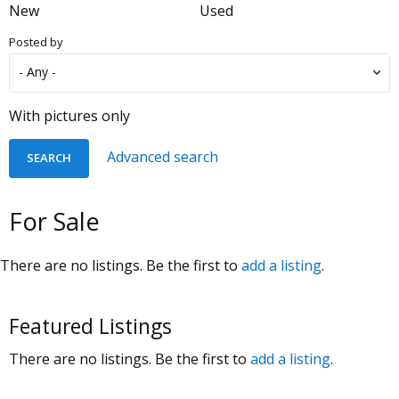
New
Used
Posted by
With pictures only
Advanced search
For Sale
There are no listings. Be the first to
add a listing
.
Featured Listings
There are no listings. Be the first to
add a listing
.