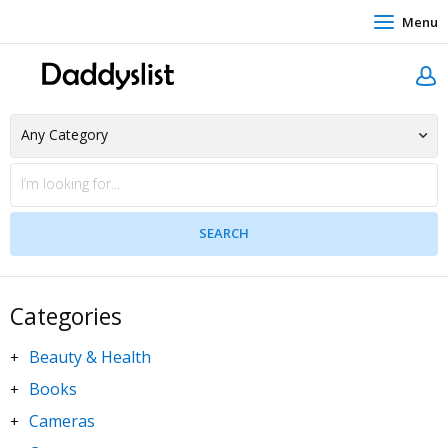
Menu
Categories
Beauty & Health
+
Books
+
Cameras
+