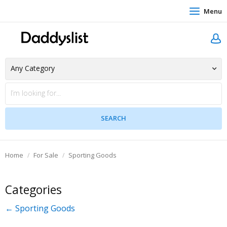
Menu
Home
For Sale
Sporting Goods
Categories
← Sporting Goods