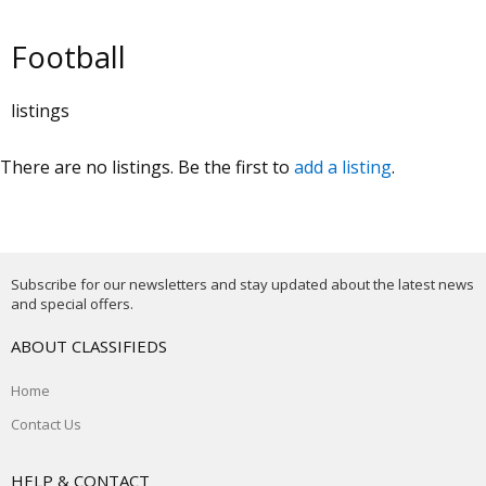
Football
listings
There are no listings. Be the first to
add a listing
.
Subscribe for our newsletters and stay updated about the latest news
and special offers.
ABOUT CLASSIFIEDS
Home
Contact Us
HELP & CONTACT