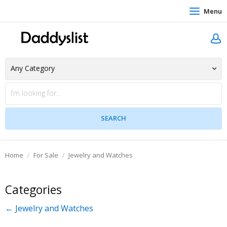
Menu
Home
For Sale
Jewelry and Watches
Categories
← Jewelry and Watches