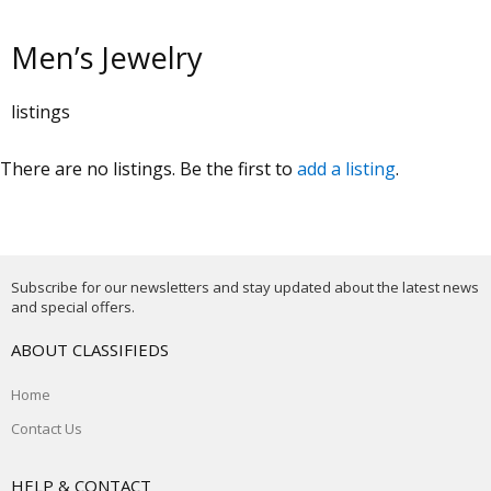
Men’s Jewelry
listings
There are no listings. Be the first to
add a listing
.
Subscribe for our newsletters and stay updated about the latest news
and special offers.
ABOUT CLASSIFIEDS
Home
Contact Us
HELP & CONTACT