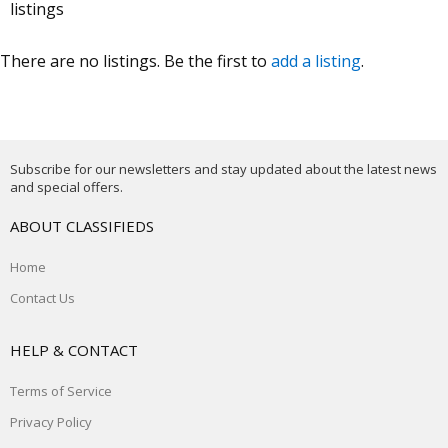
listings
There are no listings. Be the first to
add a listing
.
Subscribe for our newsletters and stay updated about the latest news
and special offers.
ABOUT CLASSIFIEDS
Home
Contact Us
HELP & CONTACT
Terms of Service
Privacy Policy