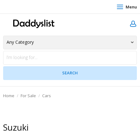
Menu
Home
For Sale
Cars
Suzuki