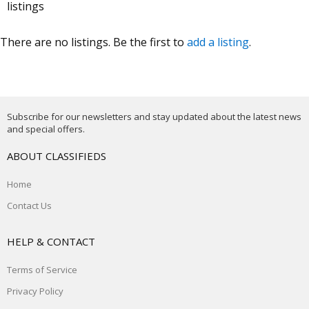
listings
There are no listings. Be the first to
add a listing
.
Subscribe for our newsletters and stay updated about the latest news
and special offers.
ABOUT CLASSIFIEDS
Home
Contact Us
HELP & CONTACT
Terms of Service
Privacy Policy