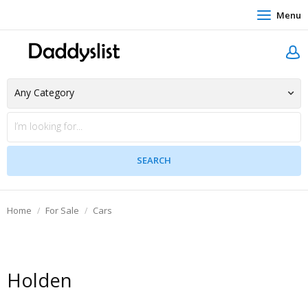
Menu
Home
For Sale
Cars
Holden