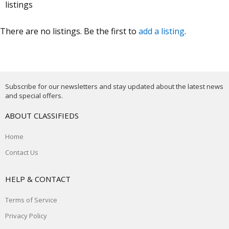
listings
There are no listings. Be the first to
add a listing
.
Subscribe for our newsletters and stay updated about the latest news
and special offers.
ABOUT CLASSIFIEDS
Home
Contact Us
HELP & CONTACT
Terms of Service
Privacy Policy