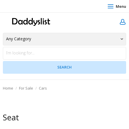
Menu
Home
For Sale
Cars
Seat