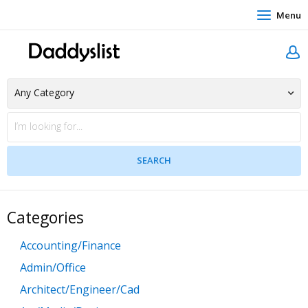
Menu
Categories
Accounting/Finance
Admin/Office
Architect/Engineer/Cad