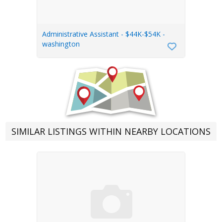
Administrative Assistant - $44K-$54K -
washington
SIMILAR LISTINGS WITHIN NEARBY LOCATIONS