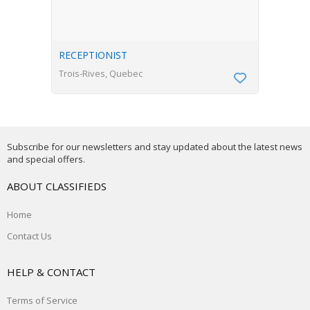
RECEPTIONIST
Trois-Rives, Quebec
Subscribe for our newsletters and stay updated about the latest news
and special offers.
ABOUT CLASSIFIEDS
Home
Contact Us
HELP & CONTACT
Terms of Service