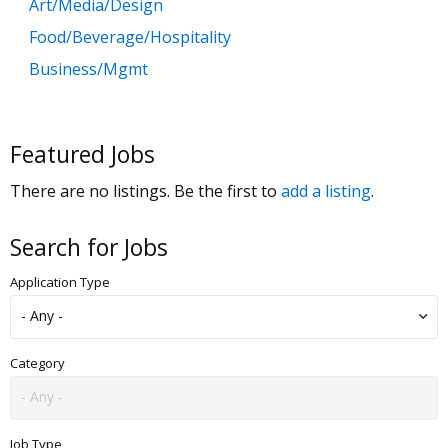
Art/Media/Design
Food/Beverage/Hospitality
Business/Mgmt
Customer Service
Government
Featured Jobs
Education
There are no listings. Be the first to
add a listing
.
General Labor
Health/Salon/Spa/Fitness
Search for Jobs
Healthcare, Medicine & Pharmaceutical
Application Type
Human Resources
Legal
Manufacturing
Category
Marketing, Advertising & PR
Non Profit
Job Type