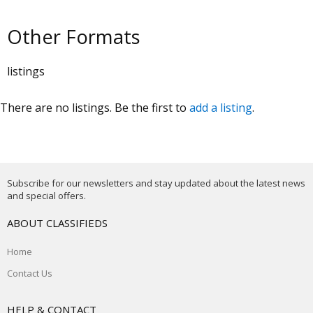
Other Formats
listings
There are no listings. Be the first to
add a listing
.
Subscribe for our newsletters and stay updated about the latest news
and special offers.
ABOUT CLASSIFIEDS
Home
Contact Us
HELP & CONTACT