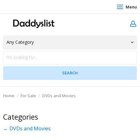
Menu
Home
For Sale
DVDs and Movies
Categories
← DVDs and Movies