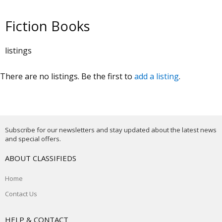
Fiction Books
listings
There are no listings. Be the first to
add a listing
.
Subscribe for our newsletters and stay updated about the latest news
and special offers.
ABOUT CLASSIFIEDS
Home
Contact Us
HELP & CONTACT