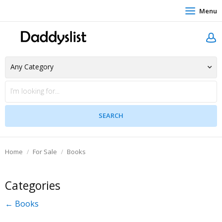
Menu
Home
For Sale
Books
Categories
← Books