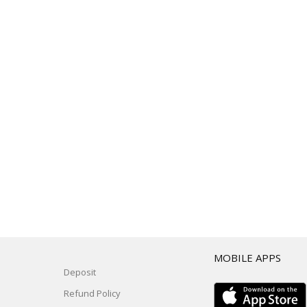
T
MOBILE APPS
Deposit
Refund Policy