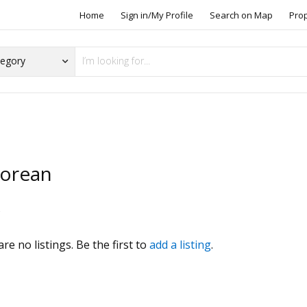
Home
Sign in/My Profile
Search on Map
Pro
orean
s
re no listings. Be the first to
add a listing
.