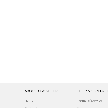
ABOUT CLASSIFIEDS
HELP & CONTAC
Home
Terms of Service