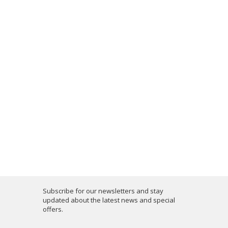
Subscribe for our newsletters and stay
updated about the latest news and special
offers.