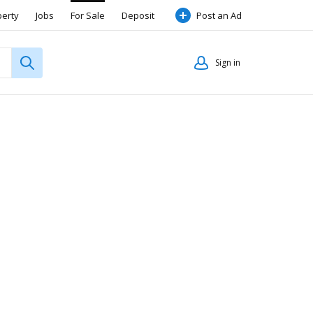
perty
Jobs
For Sale
Deposit
Post an Ad
Sign in