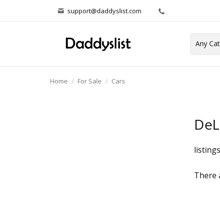
support@daddyslist.com
Home
For Sale
Cars
DeL
listing
There a