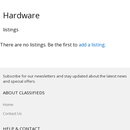
Hardware
listings
There are no listings. Be the first to
add a listing
.
Subscribe for our newsletters and stay updated about the latest news
and special offers.
ABOUT CLASSIFIEDS
Home
Contact Us
HELP & CONTACT