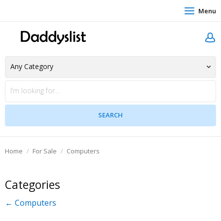
Menu
Home
For Sale
Computers
Categories
← Computers