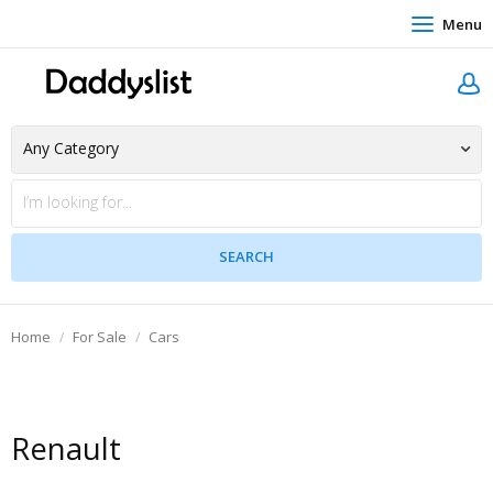
Menu
Home
For Sale
Cars
Renault