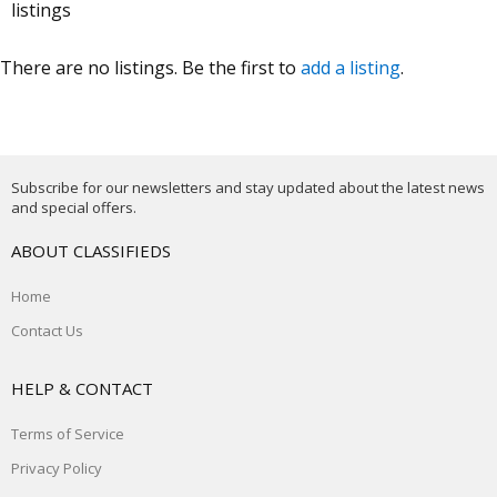
listings
There are no listings. Be the first to
add a listing
.
Subscribe for our newsletters and stay updated about the latest news
and special offers.
ABOUT CLASSIFIEDS
Home
Contact Us
HELP & CONTACT
Terms of Service
Privacy Policy