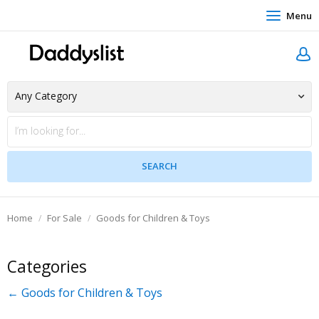
Menu
Home
For Sale
Goods for Children & Toys
Categories
← Goods for Children & Toys