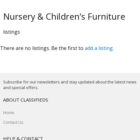
Nursery & Children’s Furniture
listings
There are no listings. Be the first to
add a listing
.
Subscribe for our newsletters and stay updated about the latest news
and special offers.
ABOUT CLASSIFIEDS
Home
Contact Us
HELP & CONTACT