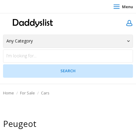
Menu
Home
For Sale
Cars
Peugeot