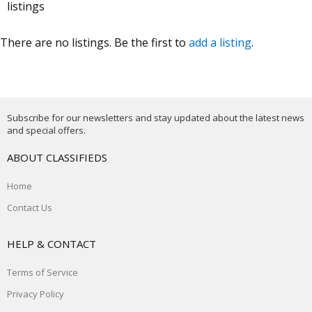
listings
There are no listings. Be the first to
add a listing
.
Subscribe for our newsletters and stay updated about the latest news
and special offers.
ABOUT CLASSIFIEDS
Home
Contact Us
HELP & CONTACT
Terms of Service
Privacy Policy