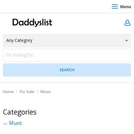
Menu
Home
For Sale
Music
Categories
← Music