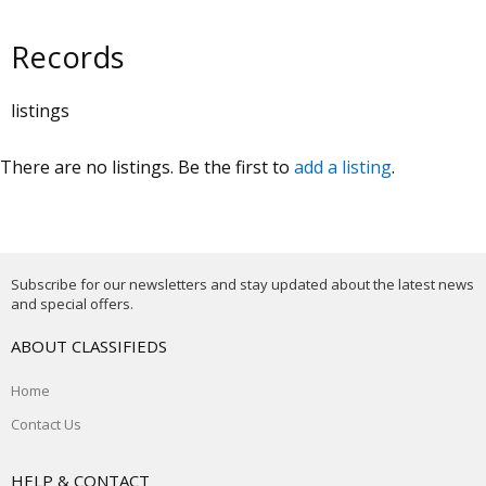
Records
listings
There are no listings. Be the first to
add a listing
.
Subscribe for our newsletters and stay updated about the latest news
and special offers.
ABOUT CLASSIFIEDS
Home
Contact Us
HELP & CONTACT