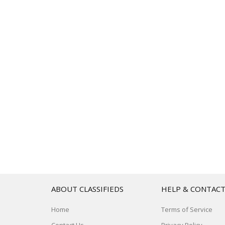
ABOUT CLASSIFIEDS
HELP & CONTAC
Home
Terms of Service