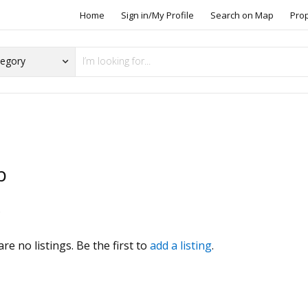
Home
Sign in/My Profile
Search on Map
Pro
b
s
re no listings. Be the first to
add a listing
.