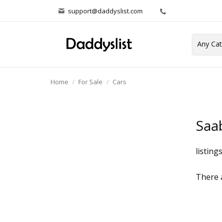
support@daddyslist.com
Home
For Sale
Cars
Saa
listing
There a