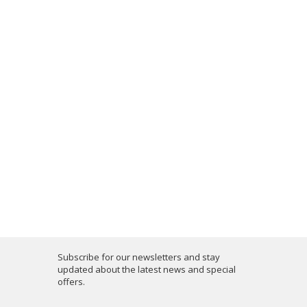
Subscribe for our newsletters and stay
updated about the latest news and special
offers.