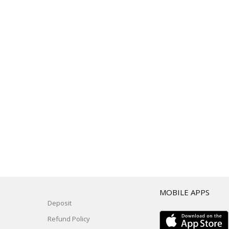
T
MOBILE APPS
Deposit
Refund Policy