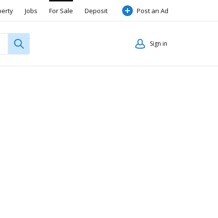
perty
Jobs
For Sale
Deposit
Post an Ad
Sign in