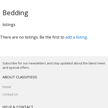
Bedding
listings
There are no listings. Be the first to
add a listing
.
Subscribe for our newsletters and stay updated about the latest news
and special offers.
ABOUT CLASSIFIEDS
Home
Contact Us
HELP & CONTACT