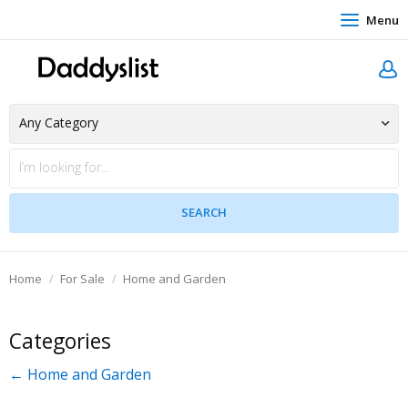
Menu
Home
For Sale
Home and Garden
Categories
← Home and Garden