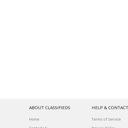
ABOUT CLASSIFIEDS
HELP & CONTAC
Home
Terms of Service