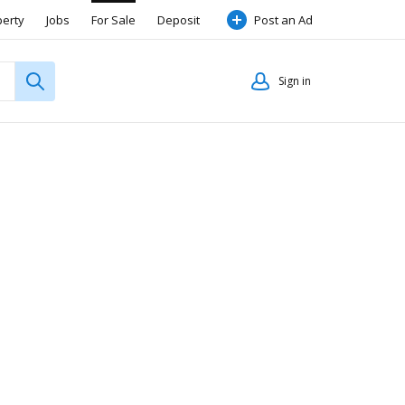
perty
Jobs
For Sale
Deposit
Post an Ad
Sign in