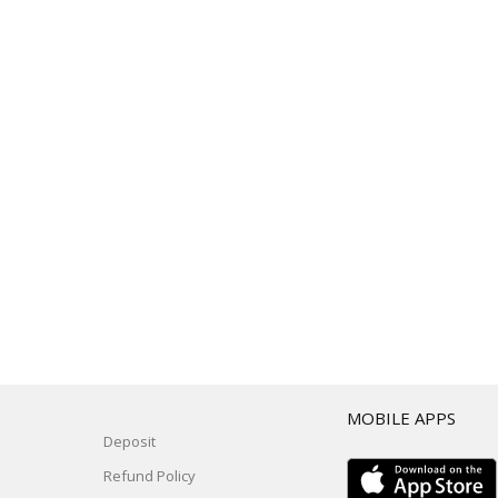
T
MOBILE APPS
Deposit
Refund Policy