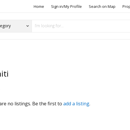
Home
Sign in/My Profile
Search on Map
Pro
iti
s
re no listings. Be the first to
add a listing
.