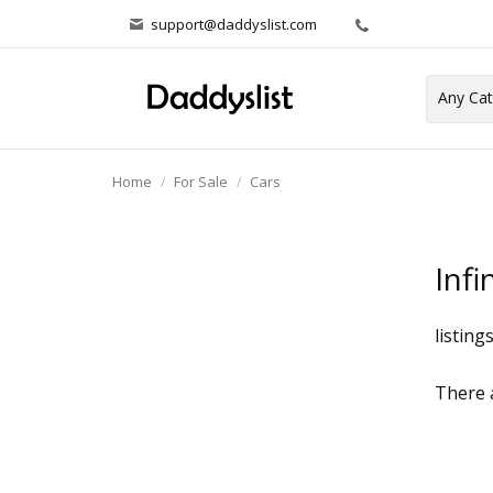
support@daddyslist.com
Home
For Sale
Cars
Infin
listing
There a