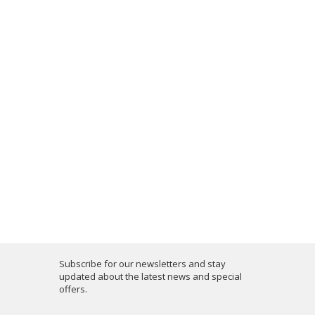
Subscribe for our newsletters and stay
updated about the latest news and special
offers.