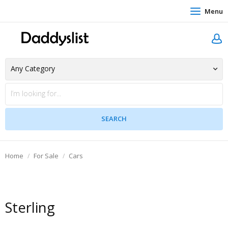
Menu
Home
For Sale
Cars
Sterling