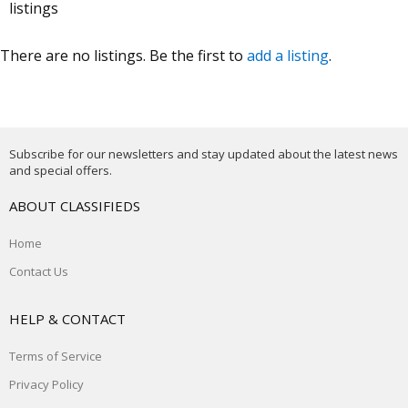
listings
There are no listings. Be the first to
add a listing
.
Subscribe for our newsletters and stay updated about the latest news
and special offers.
ABOUT CLASSIFIEDS
Home
Contact Us
HELP & CONTACT
Terms of Service
Privacy Policy