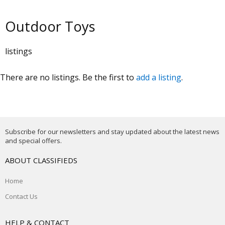
Outdoor Toys
listings
There are no listings. Be the first to
add a listing
.
Subscribe for our newsletters and stay updated about the latest news
and special offers.
ABOUT CLASSIFIEDS
Home
Contact Us
HELP & CONTACT