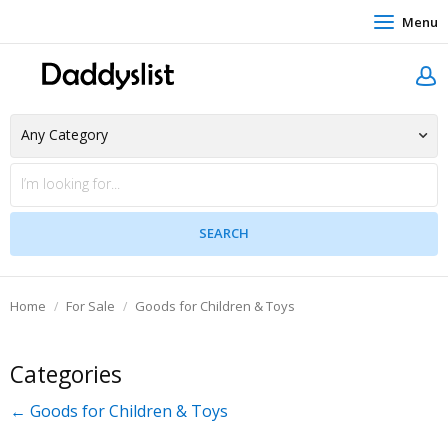
Menu
Home
For Sale
Goods for Children & Toys
Categories
← Goods for Children & Toys