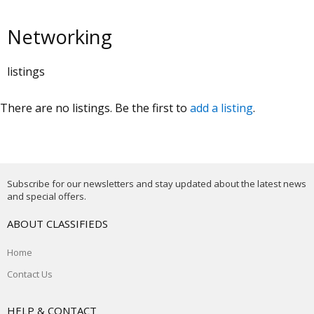
Networking
listings
There are no listings. Be the first to
add a listing
.
Subscribe for our newsletters and stay updated about the latest news
and special offers.
ABOUT CLASSIFIEDS
Home
Contact Us
HELP & CONTACT