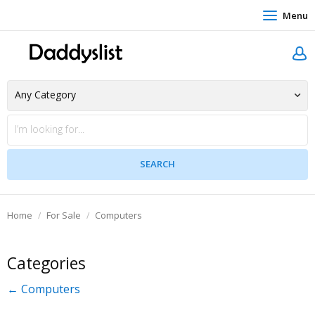
Menu
Home
For Sale
Computers
Categories
← Computers