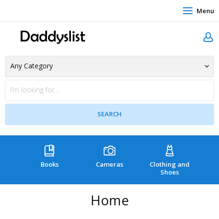
Menu
Books
Cameras
Clothing and
C
Shoes
Home