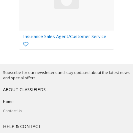
Insurance Sales Agent/Customer Service
Subscribe for our newsletters and stay updated about the latest news
and special offers.
ABOUT CLASSIFIEDS
Home
Contact Us
HELP & CONTACT