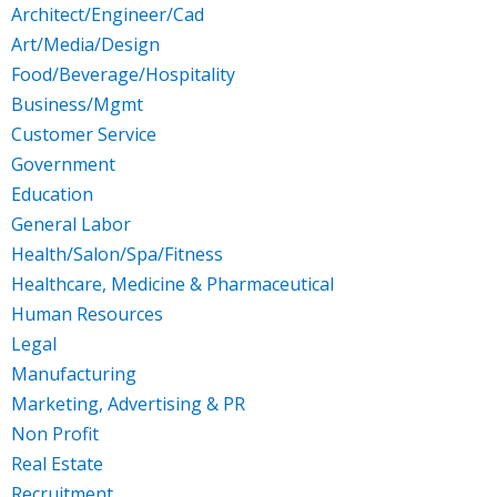
Architect/Engineer/Cad
Art/Media/Design
Food/Beverage/Hospitality
Business/Mgmt
Customer Service
Government
Education
General Labor
Health/Salon/Spa/Fitness
Healthcare, Medicine & Pharmaceutical
Human Resources
Legal
Manufacturing
Marketing, Advertising & PR
Non Profit
Real Estate
Recruitment