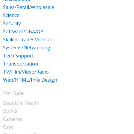
Sales/Retail/Wholesale
Science
Security
Software/DBA/QA
Skilled Trades/Artisan
Systems/Networking
Tech Support
Transportation
TV/Film/Video/Radio
Web/HTML/Info Design
For Sale
Beauty & Health
Books
Cameras
Cars