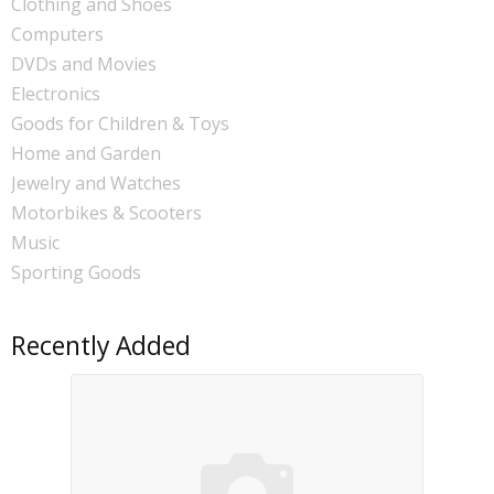
Clothing and Shoes
Computers
DVDs and Movies
Electronics
Goods for Children & Toys
Home and Garden
Jewelry and Watches
Motorbikes & Scooters
Music
Sporting Goods
Recently Added