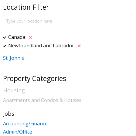
Location Filter
Canada
Newfoundland and Labrador
St. John's
Property Categories
Housing
Apartments and Condos & Houses
Jobs
Accounting/Finance
Admin/Office