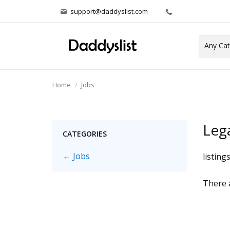
support@daddyslist.com
Home
Jobs
Leg
CATEGORIES
← Jobs
listing
There a