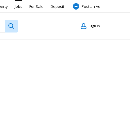
perty
Jobs
For Sale
Deposit
Post an Ad
Sign in