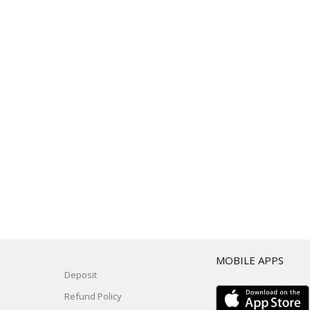
T
MOBILE APPS
Deposit
Refund Policy