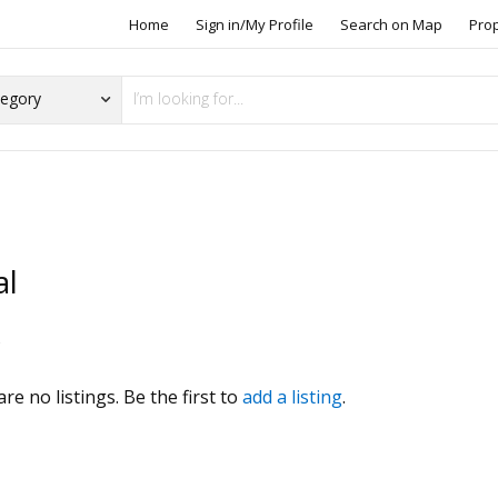
Home
Sign in/My Profile
Search on Map
Pro
al
s
re no listings. Be the first to
add a listing
.