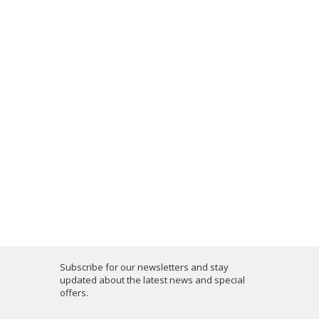
Subscribe for our newsletters and stay
updated about the latest news and special
offers.