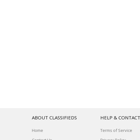
ABOUT CLASSIFIEDS
HELP & CONTAC
Home
Terms of Service