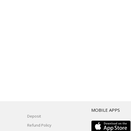
T
MOBILE APPS
Deposit
Refund Policy