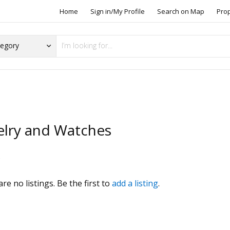
Home
Sign in/My Profile
Search on Map
Pro
elry and Watches
s
re no listings. Be the first to
add a listing
.