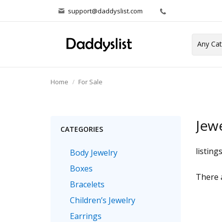
support@daddyslist.com
Home
For Sale
Jew
CATEGORIES
listing
Body Jewelry
Boxes
There a
Bracelets
Children’s Jewelry
Earrings