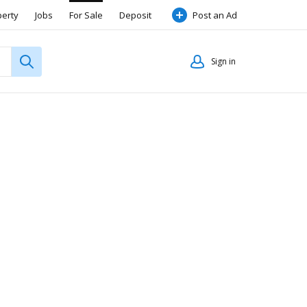
perty
Jobs
For Sale
Deposit
Post an Ad
Sign in