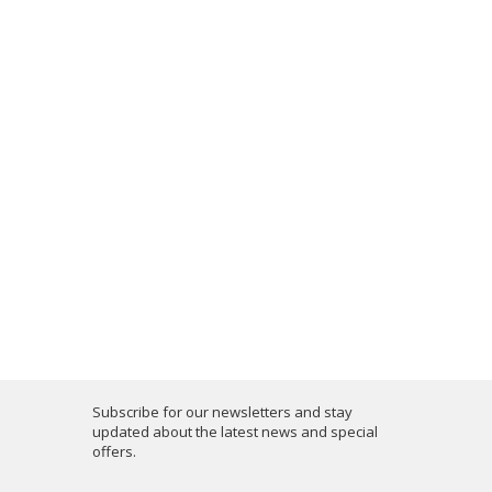
Subscribe for our newsletters and stay
updated about the latest news and special
offers.