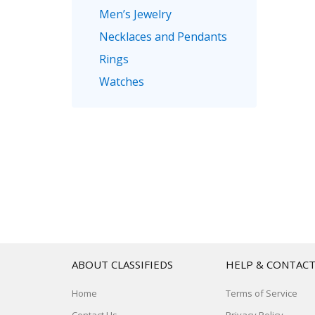
Men’s Jewelry
Necklaces and Pendants
Rings
Watches
ABOUT CLASSIFIEDS
HELP & CONTAC
Home
Terms of Service