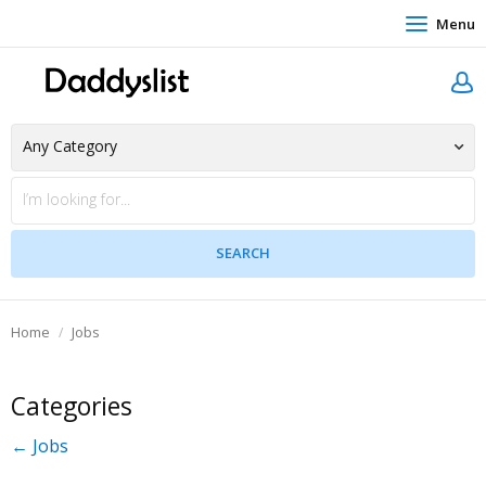
Menu
Home
Jobs
Categories
← Jobs