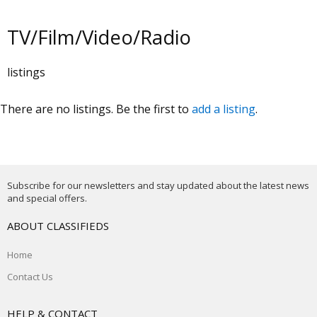
TV/Film/Video/Radio
listings
There are no listings. Be the first to
add a listing
.
Subscribe for our newsletters and stay updated about the latest news
and special offers.
ABOUT CLASSIFIEDS
Home
Contact Us
HELP & CONTACT