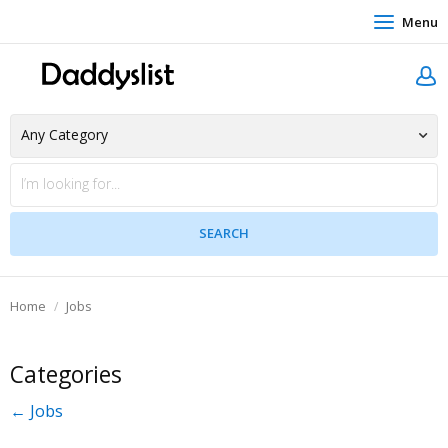
Menu
Home
Jobs
Categories
← Jobs