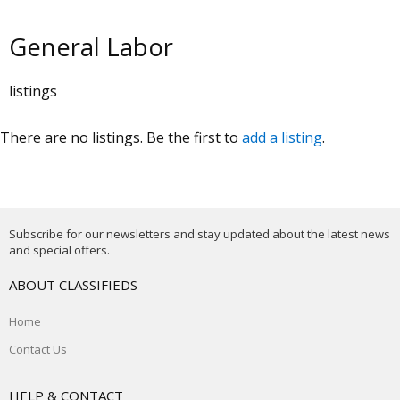
General Labor
listings
There are no listings. Be the first to
add a listing
.
Subscribe for our newsletters and stay updated about the latest news
and special offers.
ABOUT CLASSIFIEDS
Home
Contact Us
HELP & CONTACT