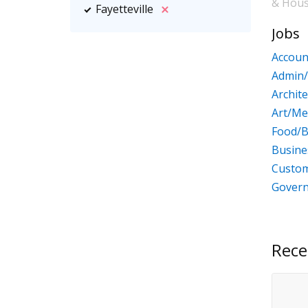
& Hou
Fayetteville
Jobs
Accoun
Admin/
Archit
Art/Me
Food/B
Busin
Custom
Gover
Rece