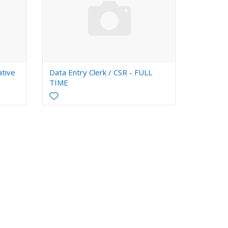
ative
Data Entry Clerk / CSR - FULL
TIME