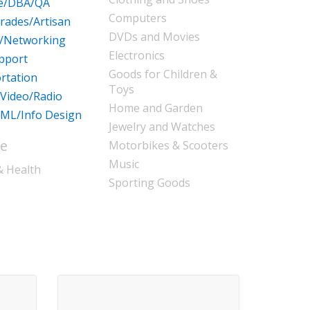
re/DBA/QA
Computers
Trades/Artisan
DVDs and Movies
/Networking
Electronics
pport
Goods for Children &
rtation
Toys
/Video/Radio
Home and Garden
ML/Info Design
Jewelry and Watches
le
Motorbikes & Scooters
Music
& Health
Sporting Goods