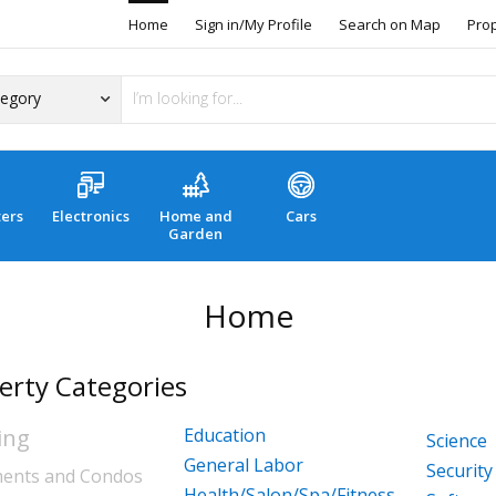
Home
Sign in/My Profile
Search on Map
Pro
ers
Electronics
Home and
Cars
Garden
Home
erty Categories
ing
Education
Science
General Labor
Security
ents and Condos
Health/Salon/Spa/Fitness