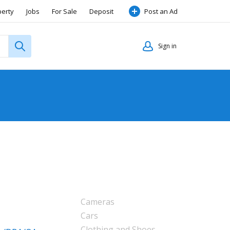
perty
Jobs
For Sale
Deposit
Post an Ad
Sign in
Cameras
Cars
Clothing and Shoes