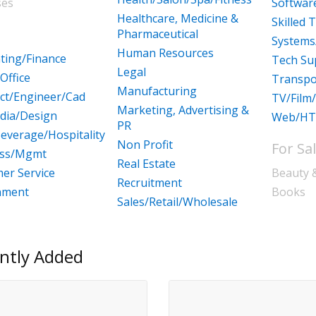
ses
Softwa
Healthcare, Medicine &
Skilled 
Pharmaceutical
Systems
Human Resources
ting/Finance
Tech Su
Legal
Office
Transpo
Manufacturing
ect/Engineer/Cad
TV/Film
Marketing, Advertising &
dia/Design
Web/HT
PR
everage/Hospitality
Non Profit
For Sa
ess/Mgmt
Real Estate
er Service
Beauty 
Recruitment
nment
Books
Sales/Retail/Wholesale
ntly Added