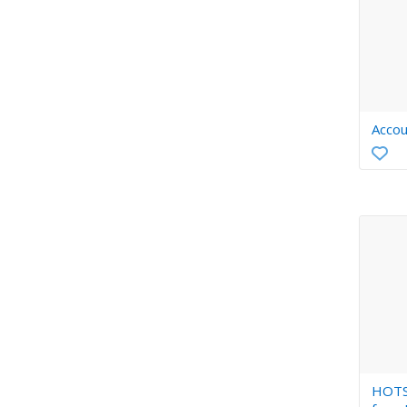
Accou
HOTS