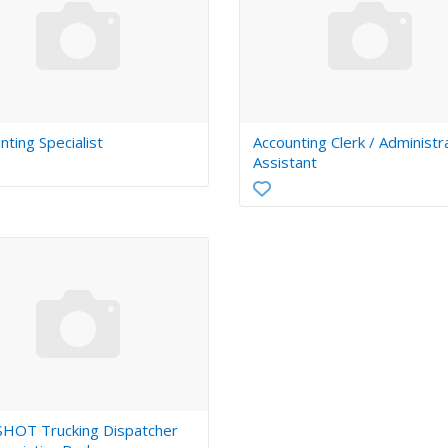
nting Specialist
Accounting Clerk / Administr
Assistant
HOT Trucking Dispatcher