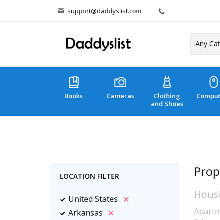
support@daddyslist.com
Books
Cameras
Clothing
Comput
and Shoes
Prop
LOCATION FILTER
Hous
United States
Apartm
Arkansas