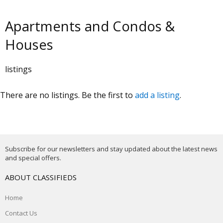
Apartments and Condos &
Houses
listings
There are no listings. Be the first to
add a listing
.
Subscribe for our newsletters and stay updated about the latest news
and special offers.
ABOUT CLASSIFIEDS
Home
Contact Us