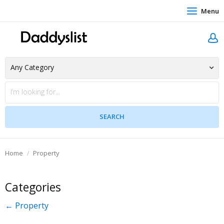
Menu
Home
Property
Categories
← Property