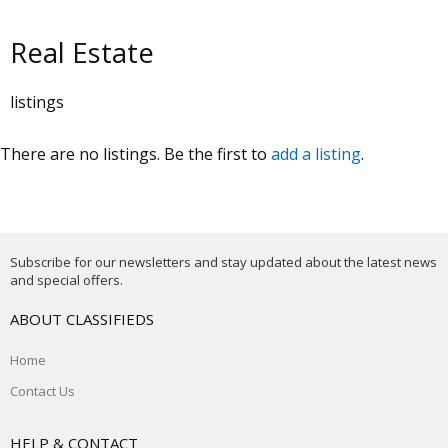
Real Estate
listings
There are no listings. Be the first to
add a listing
.
Subscribe for our newsletters and stay updated about the latest news
and special offers.
ABOUT CLASSIFIEDS
Home
Contact Us
HELP & CONTACT