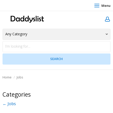
Menu
Home
Jobs
Categories
← Jobs