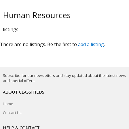
Human Resources
listings
There are no listings. Be the first to
add a listing
.
Subscribe for our newsletters and stay updated about the latest news
and special offers.
ABOUT CLASSIFIEDS
Home
Contact Us
HELP & CONTACT