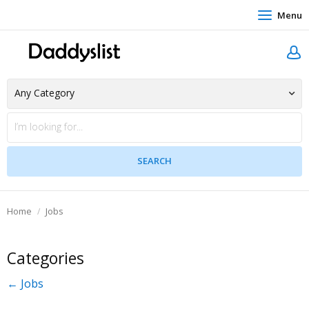
Menu
Home
Jobs
Categories
← Jobs