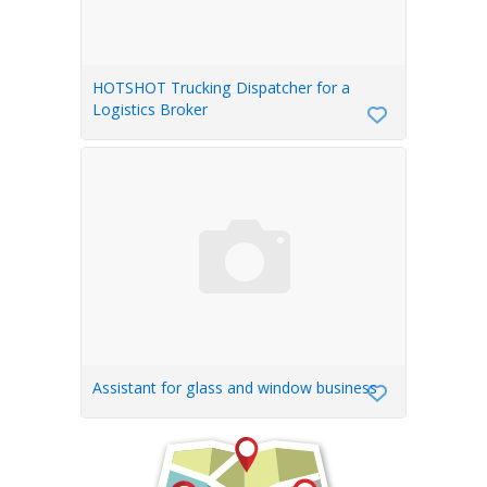
HOTSHOT Trucking Dispatcher for a
Logistics Broker
Assistant for glass and window business