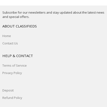
Subscribe for our newsletters and stay updated about the latest news
and special offers.
ABOUT CLASSIFIEDS
Home
Contact Us
HELP & CONTACT
Terms of Service
Privacy Policy
Deposit
Refund Policy