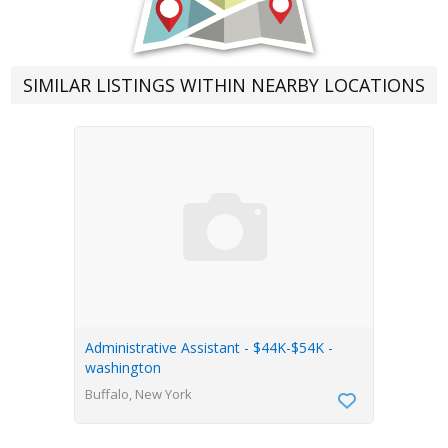
SIMILAR LISTINGS WITHIN NEARBY LOCATIONS
Administrative Assistant - $44K-$54K -
washington
Buffalo, New York