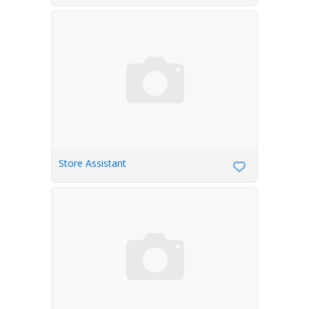
Store Assistant