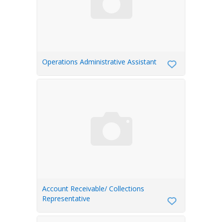
Operations Administrative Assistant
Account Receivable/ Collections
Representative