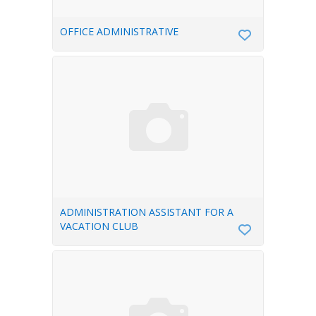
OFFICE ADMINISTRATIVE
ADMINISTRATION ASSISTANT FOR A
VACATION CLUB