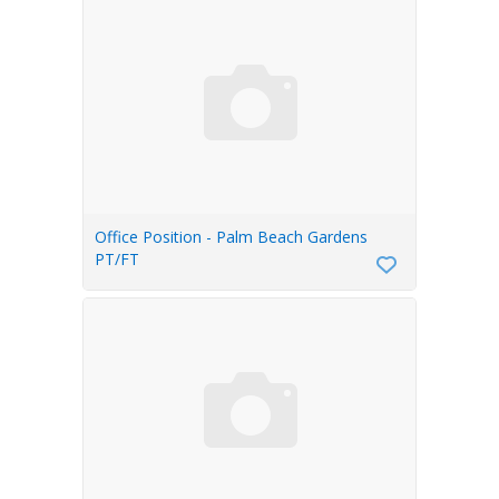
Office Position - Palm Beach Gardens
PT/FT