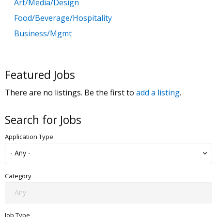
Art/Media/Design
Food/Beverage/Hospitality
Business/Mgmt
Customer Service
Government
Featured Jobs
Education
There are no listings. Be the first to
add a listing
.
General Labor
Health/Salon/Spa/Fitness
Search for Jobs
Healthcare, Medicine & Pharmaceutical
Application Type
Human Resources
Legal
Manufacturing
Category
Marketing, Advertising & PR
Non Profit
Job Type