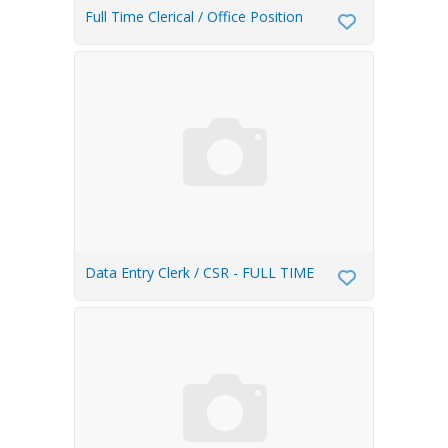
Full Time Clerical / Office Position
Data Entry Clerk / CSR - FULL TIME