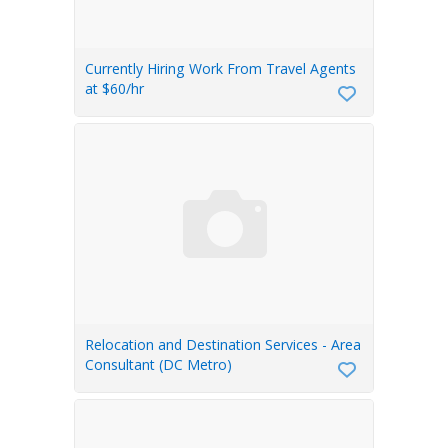
Currently Hiring Work From Travel Agents
at $60/hr
Relocation and Destination Services - Area
Consultant (DC Metro)