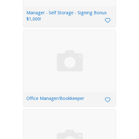
Manager - Self Storage - Signing Bonus
$1,000!
Office Manager/Bookkeeper