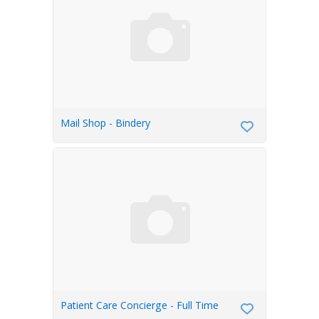
Mail Shop - Bindery
Patient Care Concierge - Full Time