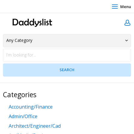
Menu
Categories
Accounting/Finance
Admin/Office
Architect/Engineer/Cad