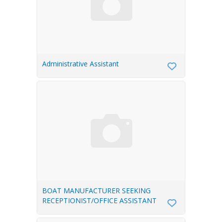
Administrative Assistant
BOAT MANUFACTURER SEEKING
RECEPTIONIST/OFFICE ASSISTANT