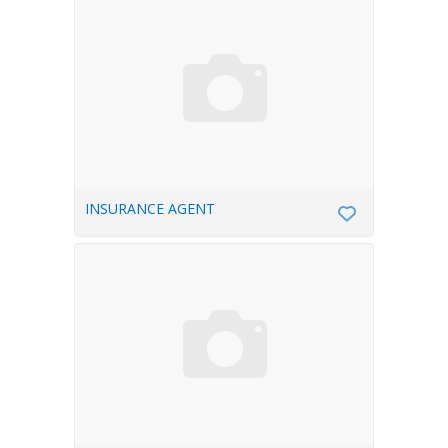
INSURANCE AGENT