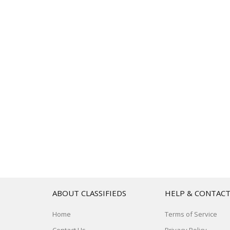
ABOUT CLASSIFIEDS
HELP & CONTAC
Home
Terms of Service