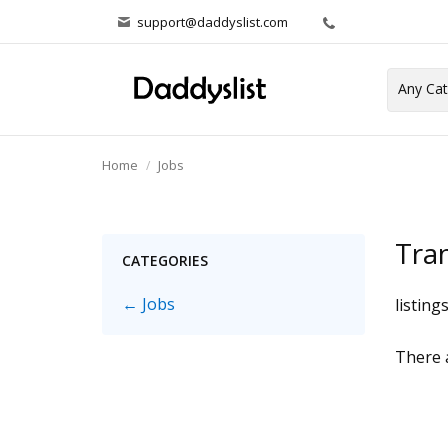
support@daddyslist.com
Home
Jobs
Tra
CATEGORIES
← Jobs
listing
There a