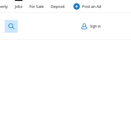
perty
Jobs
For Sale
Deposit
Post an Ad
Sign in