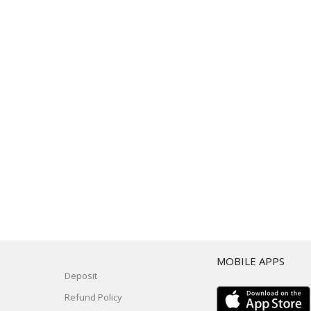
T
MOBILE APPS
Deposit
Refund Policy