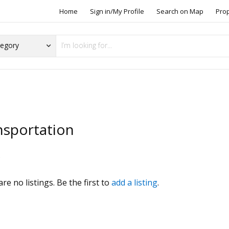
Home
Sign in/My Profile
Search on Map
Pro
nsportation
s
re no listings. Be the first to
add a listing
.