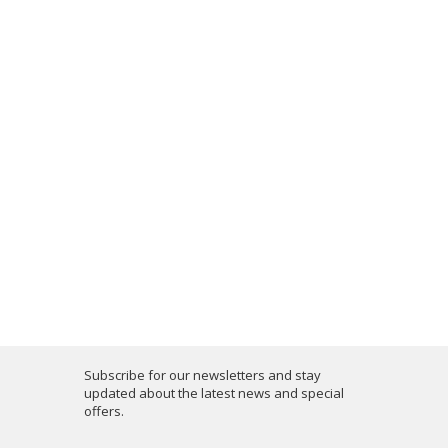
Subscribe for our newsletters and stay
updated about the latest news and special
offers.