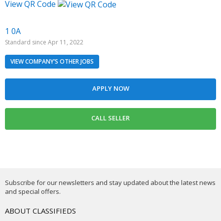
View QR Code
1 0A
Standard since Apr 11, 2022
VIEW COMPANY’S OTHER JOBS
Subscribe for our newsletters and stay updated about the latest news
and special offers.
ABOUT CLASSIFIEDS