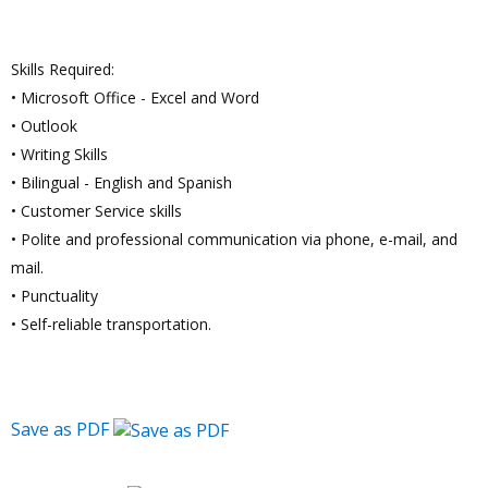
Skills Required:
• Microsoft Office - Excel and Word
• Outlook
• Writing Skills
• Bilingual - English and Spanish
• Customer Service skills
• Polite and professional communication via phone, e-mail, and
mail.
• Punctuality
• Self-reliable transportation.
Save as PDF