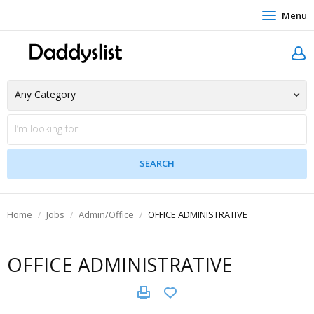
Menu
Home
Jobs
Admin/Office
OFFICE ADMINISTRATIVE
OFFICE ADMINISTRATIVE