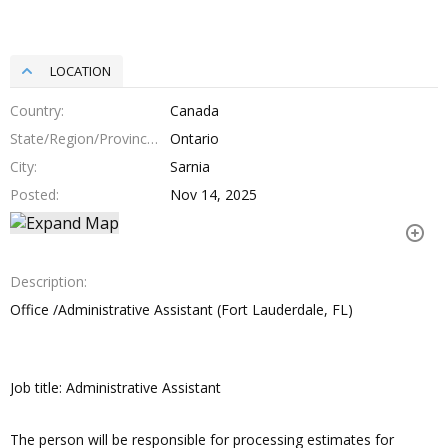
LOCATION
Country
Canada
State/Region/Province
Ontario
City
Sarnia
Posted
Nov 14, 2025
Description
Office /Administrative Assistant (Fort Lauderdale, FL)
Job title: Administrative Assistant
The person will be responsible for processing estimates for