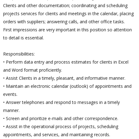
Clients and other documentation; coordinating and scheduling
projects services for clients and meetings in the calendar, placing
orders with suppliers; answering calls, and other office tasks.
First impressions are very important in this position so attention
to detail is essential.
Responsibilities:
• Perform data entry and process estimates for clients in Excel
and Word format proficiently.
• Assist Clients in a timely, pleasant, and informative manner.
• Maintain an electronic calendar (outlook) of appointments and
events.
• Answer telephones and respond to messages in a timely
manner.
• Screen and prioritize e-mails and other correspondence.
• Assist in the operational process of projects, scheduling
appointments, and services, and maintaining records.