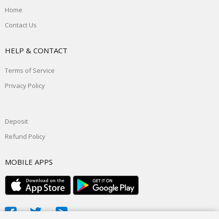
Home
Contact Us
HELP & CONTACT
Terms of Service
Privacy Policy
Deposit
Refund Policy
MOBILE APPS