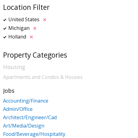
Location Filter
United States
Michigan
Holland
Property Categories
Housing
Apartments and Condos & Houses
Jobs
Accounting/Finance
Admin/Office
Architect/Engineer/Cad
Art/Media/Design
Food/Beverage/Hospitality