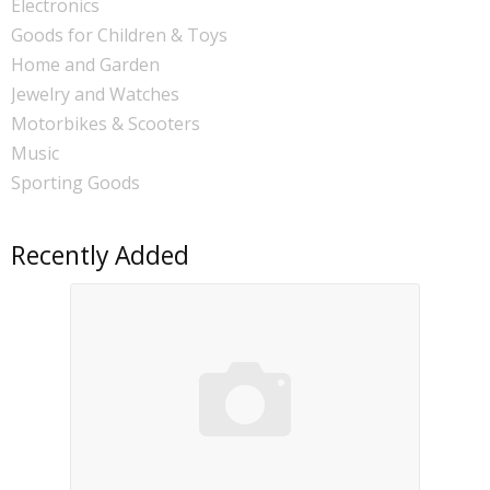
Electronics
Goods for Children & Toys
Home and Garden
Jewelry and Watches
Motorbikes & Scooters
Music
Sporting Goods
Recently Added