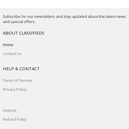
Subscribe for our newsletters and stay updated about the latest news
and special offers.
ABOUT CLASSIFIEDS
Home
Contact Us
HELP & CONTACT
Terms of Service
Privacy Policy
Deposit
Refund Policy