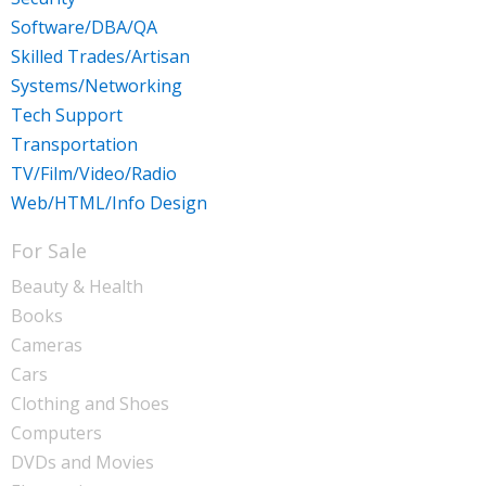
Software/DBA/QA
Skilled Trades/Artisan
Systems/Networking
Tech Support
Transportation
TV/Film/Video/Radio
Web/HTML/Info Design
For Sale
Beauty & Health
Books
Cameras
Cars
Clothing and Shoes
Computers
DVDs and Movies