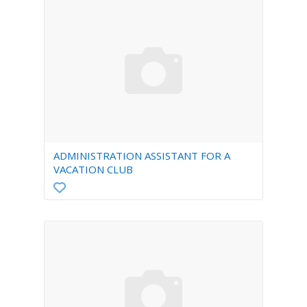
ADMINISTRATION ASSISTANT FOR A
VACATION CLUB