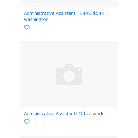
Administrative Assistant - $44K-$54K -
washington
Administrative Assistant/ Office work