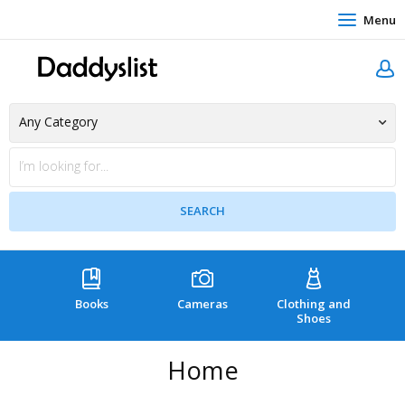
Menu
Books
Cameras
Clothing and
C
Shoes
Home