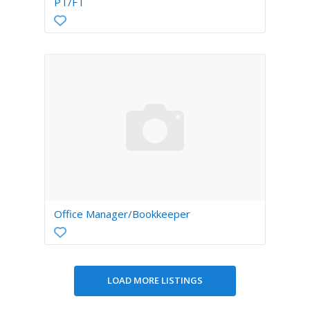
PT/FT
Office Manager/Bookkeeper