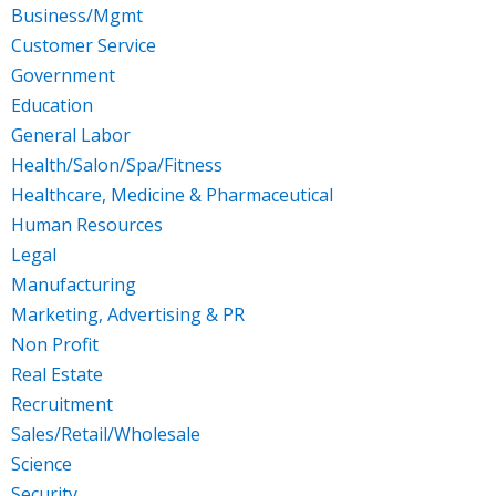
Business/Mgmt
Customer Service
Government
Education
General Labor
Health/Salon/Spa/Fitness
Healthcare, Medicine & Pharmaceutical
Human Resources
Legal
Manufacturing
Marketing, Advertising & PR
Non Profit
Real Estate
Recruitment
Sales/Retail/Wholesale
Science
Security