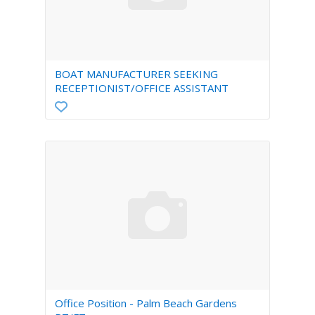
BOAT MANUFACTURER SEEKING
RECEPTIONIST/OFFICE ASSISTANT
Office Position - Palm Beach Gardens