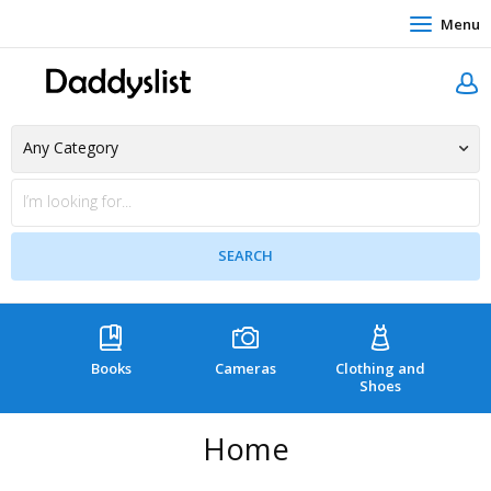
Menu
Books
Cameras
Clothing and
C
Shoes
Home