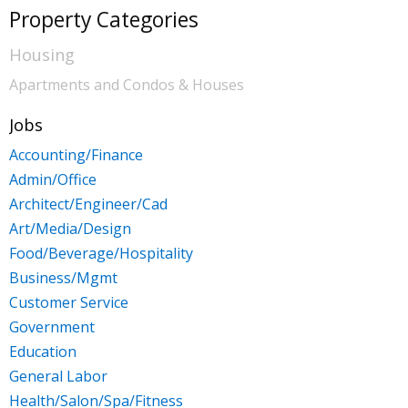
Kalamazoo
Property Categories
Lansing
Housing
Apartments and Condos & Houses
Monroe
Muskegon
Jobs
Accounting/Finance
Port Huron
Admin/Office
Saginaw
Architect/Engineer/Cad
Art/Media/Design
Food/Beverage/Hospitality
Business/Mgmt
Customer Service
Government
Education
General Labor
Health/Salon/Spa/Fitness