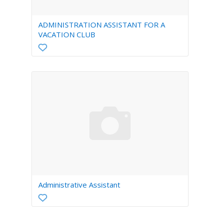
ADMINISTRATION ASSISTANT FOR A
VACATION CLUB
Administrative Assistant