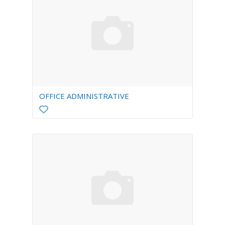
OFFICE ADMINISTRATIVE