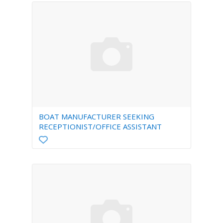
BOAT MANUFACTURER SEEKING
RECEPTIONIST/OFFICE ASSISTANT