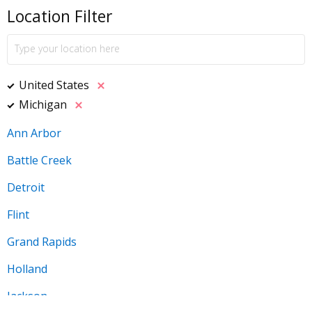
Location Filter
United States
Michigan
Ann Arbor
Battle Creek
Detroit
Flint
Grand Rapids
Holland
Jackson