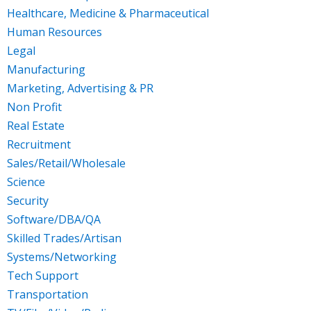
Healthcare, Medicine & Pharmaceutical
Human Resources
Legal
Manufacturing
Marketing, Advertising & PR
Non Profit
Real Estate
Recruitment
Sales/Retail/Wholesale
Science
Security
Software/DBA/QA
Skilled Trades/Artisan
Systems/Networking
Tech Support
Transportation