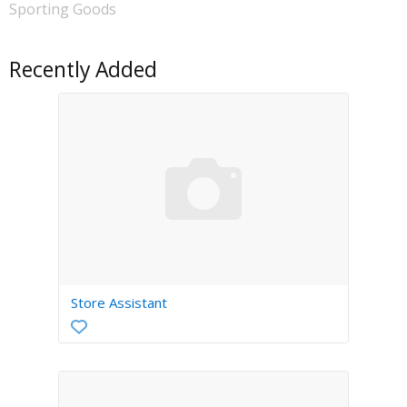
Sporting Goods
Recently Added
Store Assistant