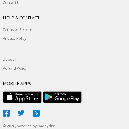
Contact Us
HELP & CONTACT
Terms of Service
Privacy Policy
Deposit
Refund Policy
MOBILE APPS
© 2026, powered by
Daddyslist