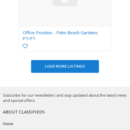
Office Position - Palm Beach Gardens
PT/FT
Subscribe for our newsletters and stay updated about the latest news
and special offers.
ABOUT CLASSIFIEDS
Home