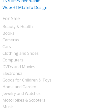
TV/Film/Video/Radio
Web/HTML/Info Design
For Sale
Beauty & Health
Books
Cameras
Cars
Clothing and Shoes
Computers
DVDs and Movies
Electronics
Goods for Children & Toys
Home and Garden
Jewelry and Watches
Motorbikes & Scooters
Music