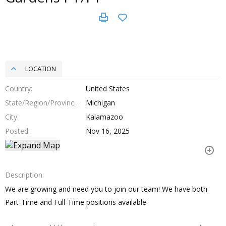
LOCATION
Country
United States
State/Region/Province
Michigan
City
Kalamazoo
Posted
Nov 16, 2025
Description
We are growing and need you to join our team! We have both
Part-Time and Full-Time positions available