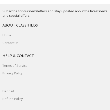
Subscribe for our newsletters and stay updated about the latest news
and special offers.
ABOUT CLASSIFIEDS
Home
Contact Us
HELP & CONTACT
Terms of Service
Privacy Policy
Deposit
Refund Policy