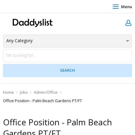
Menu
Home
Jobs
Admin/Office
Office Position - Palm Beach Gardens PT/FT
Office Position - Palm Beach
Gardens PT/FT