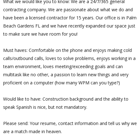
What we would like you to know: We are a 24/7/365 general
contracting company. We are passionate about what we do and
have been a licensed contractor for 15 years. Our office is in Palm
Beach Gardens FL and we have recently expanded our space just
to make sure we have room for you!
Must haves: Comfortable on the phone and enjoys making cold
calls/outbound calls, loves to solve problems, enjoys working in a
team environment, loves meeting/exceeding goals and can
multitask like no other, a passion to learn new things and very
proficient on a computer (how many WPM can you type?)
Would like to have: Construction background and the ability to
speak Spanish is nice, but not mandatory.
Please send: Your resume, contact information and tell us why we
are a match made in heaven.