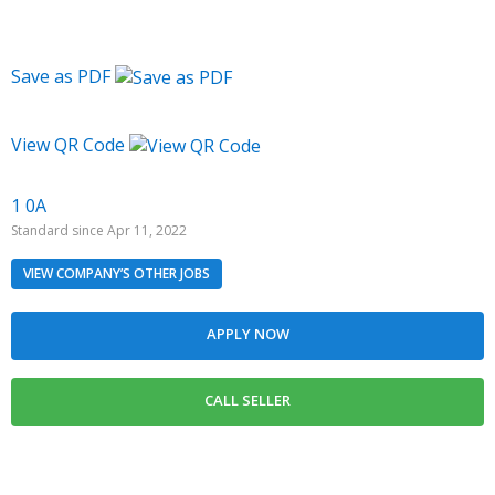
Save as PDF
View QR Code
1 0A
Standard since Apr 11, 2022
VIEW COMPANY’S OTHER JOBS