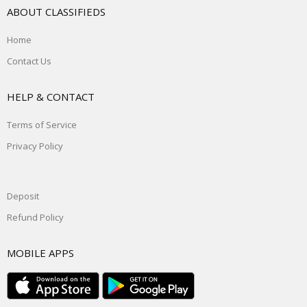
ABOUT CLASSIFIEDS
Home
Contact Us
HELP & CONTACT
Terms of Service
Privacy Policy
Deposit
Refund Policy
MOBILE APPS