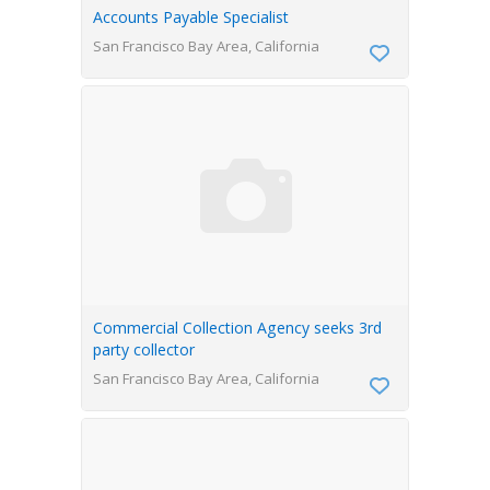
Accounts Payable Specialist
San Francisco Bay Area, California
Commercial Collection Agency seeks 3rd
party collector
San Francisco Bay Area, California