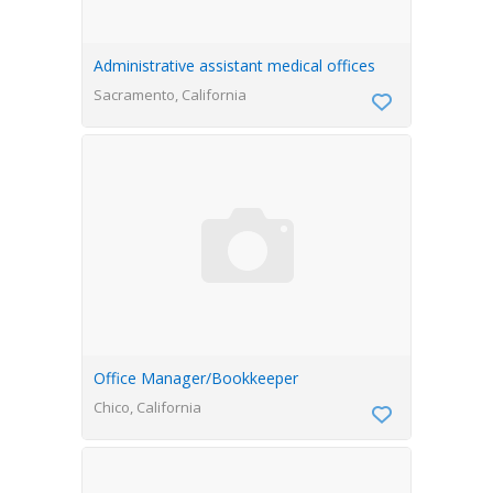
Administrative assistant medical offices
Sacramento, California
Office Manager/Bookkeeper
Chico, California