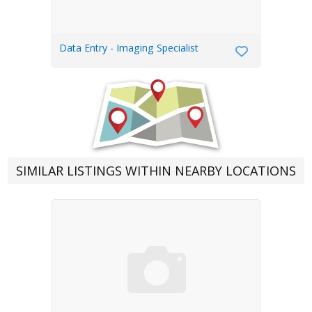
Data Entry - Imaging Specialist
SIMILAR LISTINGS WITHIN NEARBY LOCATIONS