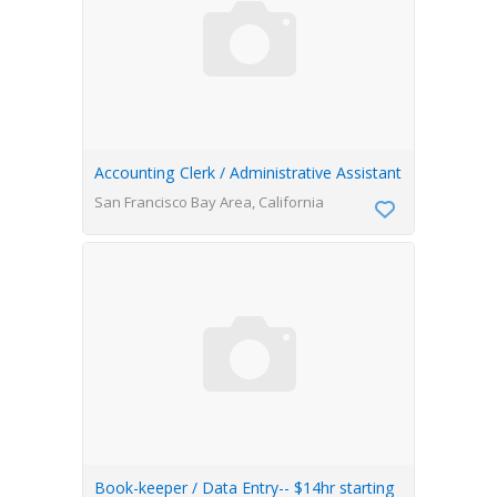
Accounting Clerk / Administrative Assistant
San Francisco Bay Area, California
Book-keeper / Data Entry-- $14hr starting