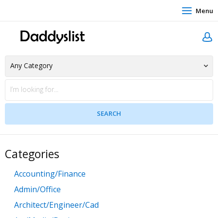
Menu
Categories
Accounting/Finance
Admin/Office
Architect/Engineer/Cad