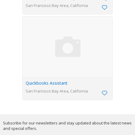
San Francisco Bay Area, California
Quickbooks Assistant
San Francisco Bay Area, California
Subscribe for our newsletters and stay updated about the latest news
and special offers.