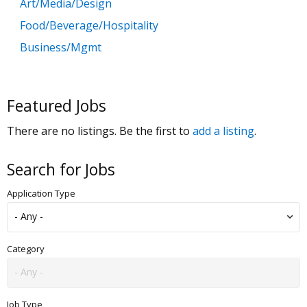
Art/Media/Design
Food/Beverage/Hospitality
Business/Mgmt
Customer Service
Government
Featured Jobs
Education
There are no listings. Be the first to
add a listing
.
General Labor
Health/Salon/Spa/Fitness
Search for Jobs
Healthcare, Medicine & Pharmaceutical
Application Type
Human Resources
Legal
Manufacturing
Category
Marketing, Advertising & PR
Non Profit
Job Type