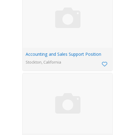
Accounting and Sales Support Position
Stockton, California