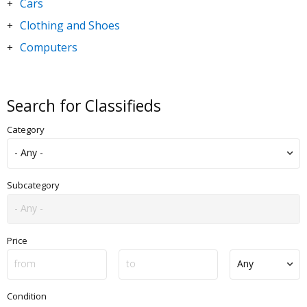
Cars
+
Clothing and Shoes
+
Computers
+
DVDs and Movies
+
Electronics
+
Search for Classifieds
Goods for Children & Toys
+
Category
Home and Garden
+
Jewelry and Watches
+
Motorbikes & Scooters
+
Subcategory
Music
+
Sporting Goods
+
Price
Condition