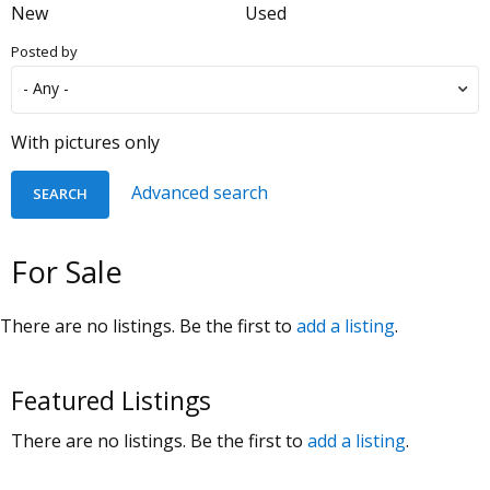
New
Used
Posted by
With pictures only
Advanced search
For Sale
There are no listings. Be the first to
add a listing
.
Featured Listings
There are no listings. Be the first to
add a listing
.