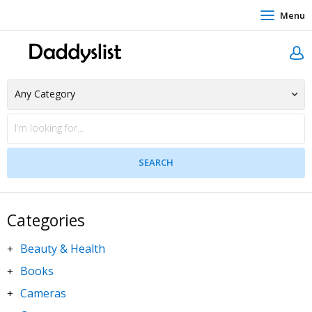
Menu
Categories
Beauty & Health
+
Books
+
Cameras
+