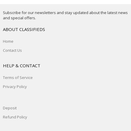
Subscribe for our newsletters and stay updated about the latest news
and special offers.
ABOUT CLASSIFIEDS
Home
Contact Us
HELP & CONTACT
Terms of Service
Privacy Policy
Deposit
Refund Policy