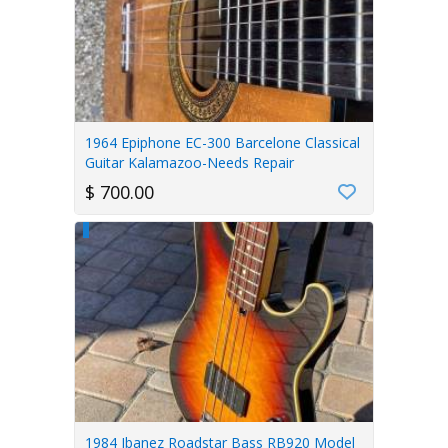
1964 Epiphone EC-300 Barcelone Classical
Guitar Kalamazoo-Needs Repair
$ 700.00
1984 Ibanez Roadstar Bass RB920 Model