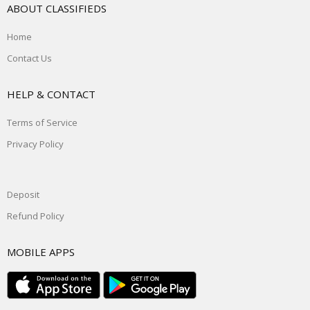
ABOUT CLASSIFIEDS
Home
Contact Us
HELP & CONTACT
Terms of Service
Privacy Policy
Deposit
Refund Policy
MOBILE APPS