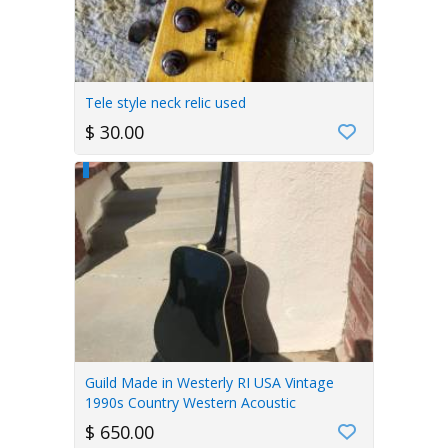
Tele style neck relic used
$ 30.00
Guild Made in Westerly RI USA Vintage
1990s Country Western Acoustic
$ 650.00