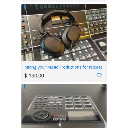
Mixing your Music Productions for release
$ 190.00