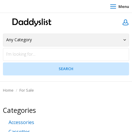
Menu
Home
For Sale
Categories
Accessories
Cassettes