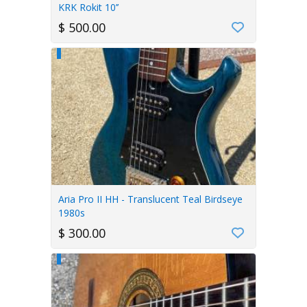
KRK Rokit 10’’
$ 500.00
Aria Pro II HH - Translucent Teal Birdseye
1980s
$ 300.00