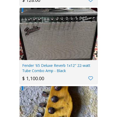
$ 128.00
Fender '65 Deluxe Reverb 1x12" 22-watt
Tube Combo Amp - Black
$ 1,100.00