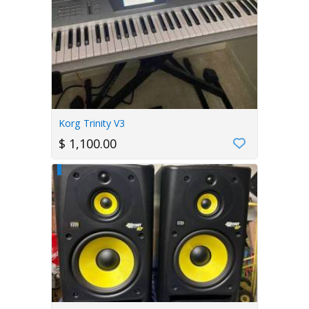
Korg Trinity V3
$ 1,100.00