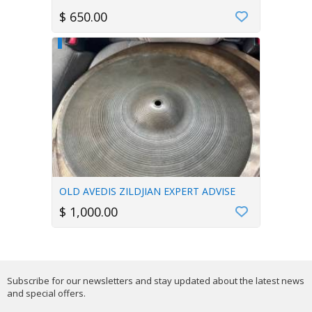
$ 650.00
OLD AVEDIS ZILDJIAN EXPERT ADVISE
$ 1,000.00
Subscribe for our newsletters and stay updated about the latest news
and special offers.