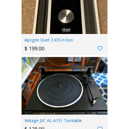
Apogee Duet 2 iOS in box
$ 199.00
Vintage JVC AL-A151 Turntable