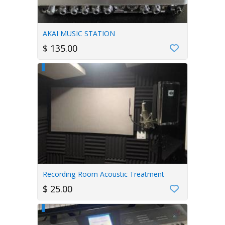
AKAI MUSIC STATION
$ 135.00
Recording Room Acoustic Treatment
$ 25.00