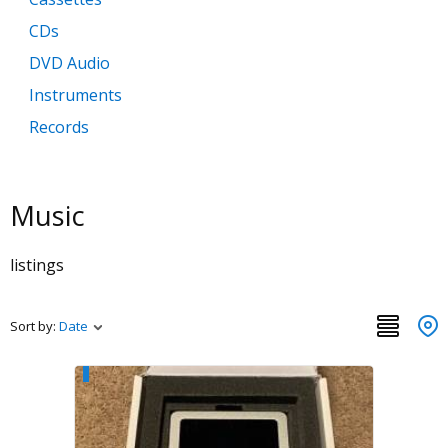
CDs
DVD Audio
Instruments
Records
Super Audio CDs
Music
listings
Sort by:
Date