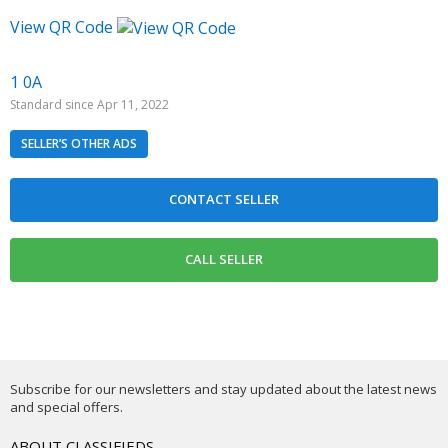
View QR Code
1 0A
Standard since Apr 11, 2022
SELLER’S OTHER ADS
Subscribe for our newsletters and stay updated about the latest news
and special offers.
ABOUT CLASSIFIEDS