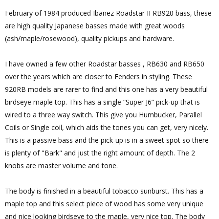
February of 1984 produced Ibanez Roadstar II RB920 bass, these
are high quality Japanese basses made with great woods
(ash/maple/rosewood), quality pickups and hardware.
I have owned a few other Roadstar basses , RB630 and RB650
over the years which are closer to Fenders in styling. These
920RB models are rarer to find and this one has a very beautiful
birdseye maple top. This has a single “Super J6” pick-up that is
wired to a three way switch. This give you Humbucker, Parallel
Coils or Single coil, which aids the tones you can get, very nicely.
This is a passive bass and the pick-up is in a sweet spot so there
is plenty of "Bark" and just the right amount of depth. The 2
knobs are master volume and tone.
The body is finished in a beautiful tobacco sunburst. This has a
maple top and this select piece of wood has some very unique
and nice looking birdseye to the maple, very nice top. The body