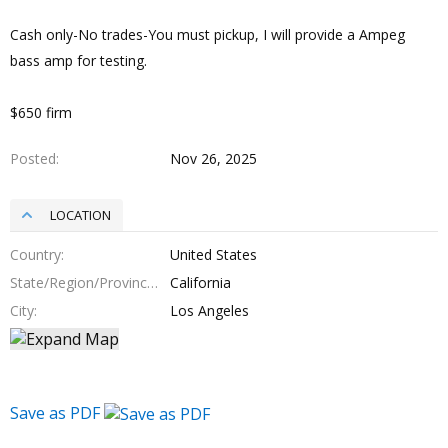
Cash only-No trades-You must pickup, I will provide a Ampeg
bass amp for testing.
$650 firm
Posted
Nov 26, 2025
LOCATION
Country
United States
State/Region/Province
California
City
Los Angeles
Save as PDF