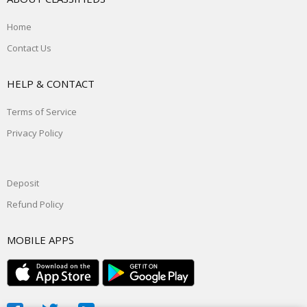
Home
Contact Us
HELP & CONTACT
Terms of Service
Privacy Policy
Deposit
Refund Policy
MOBILE APPS