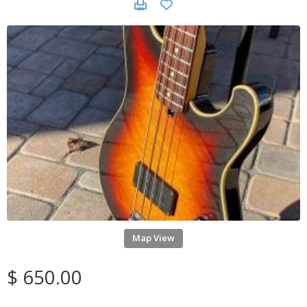
Map View
$ 650.00