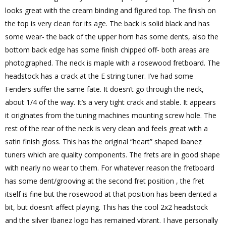
looks great with the cream binding and figured top. The finish on
the top is very clean for its age. The back is solid black and has
some wear- the back of the upper horn has some dents, also the
bottom back edge has some finish chipped off- both areas are
photographed. The neck is maple with a rosewood fretboard. The
headstock has a crack at the E string tuner. I’ve had some
Fenders suffer the same fate. It doesn’t go through the neck,
about 1/4 of the way. It’s a very tight crack and stable. It appears
it originates from the tuning machines mounting screw hole. The
rest of the rear of the neck is very clean and feels great with a
satin finish gloss. This has the original “heart” shaped Ibanez
tuners which are quality components. The frets are in good shape
with nearly no wear to them. For whatever reason the fretboard
has some dent/grooving at the second fret position , the fret
itself is fine but the rosewood at that position has been dented a
bit, but doesn’t affect playing. This has the cool 2x2 headstock
and the silver Ibanez logo has remained vibrant. I have personally