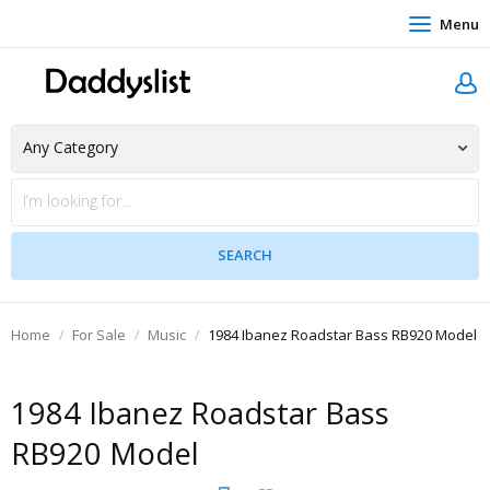
Menu
Home
For Sale
Music
1984 Ibanez Roadstar Bass RB920 Model
1984 Ibanez Roadstar Bass
RB920 Model