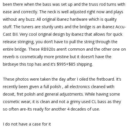
been there when the bass was set up and the truss rod turns with
ease and correctly. The neck is well adjusted right now and plays
without any buzz. All original ibanez hardware which is quality
stuff. The tuners are sturdy units and the bridge is an ibanez Accu-
Cast BII. Very cool original design by ibanez that allows for quick
release stringing, you don’t have to pull the string through the
entire bridge. These RB920s aren’t common and the other one on
reverb is cosmetically more pristine but it doesn’t have the
birdseye this top has and it’s $995+$85 shipping.
These photos were taken the day after I oiled the fretboard. It’s
recently been given a full polish , all electronics cleaned with
deoxit, fret polish and general adjustments. While having some
cosmetic wear, it is clean and not a grimy used CL bass as they
so often are-Its ready for another 4 decades of use.
I do not have a case for it