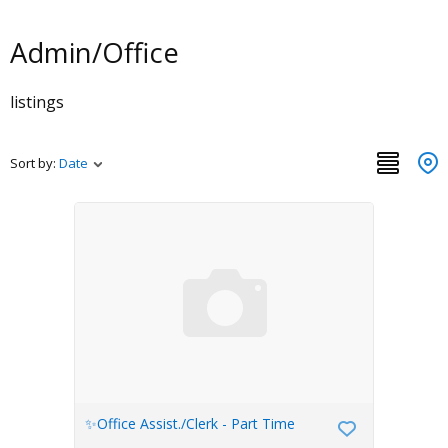
Admin/Office
listings
Sort by:
Date
✨Office Assist./Clerk - Part Time