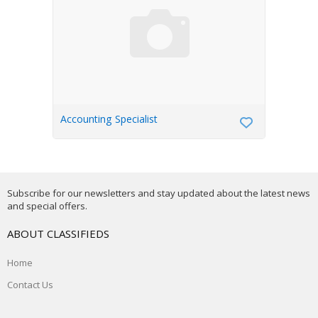
Accounting Specialist
Subscribe for our newsletters and stay updated about the latest news
and special offers.
ABOUT CLASSIFIEDS
Home
Contact Us