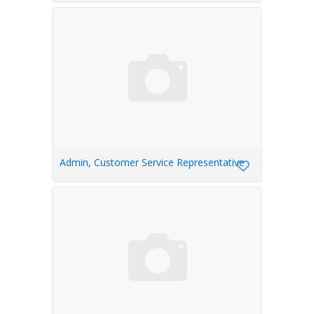
Admin, Customer Service Representative