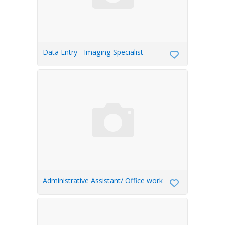
Data Entry - Imaging Specialist
Administrative Assistant/ Office work