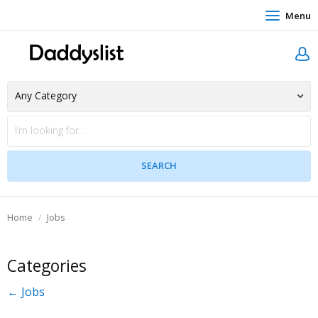
Menu
Home
Jobs
Categories
← Jobs