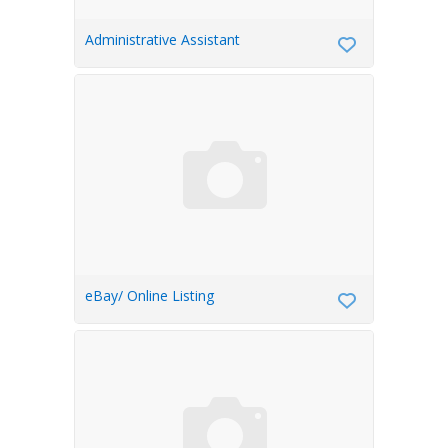
Administrative Assistant
eBay/ Online Listing