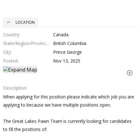
LOCATION
Country
Canada
State/Region/Province
British Columbia
City
Prince George
Posted
Nov 13, 2025
Description
When applying for this position please indicate which job you are
applying to because we have multiple positions open.
The Great Lakes Pawn Team is currently looking for candidates
to fill the positions of: