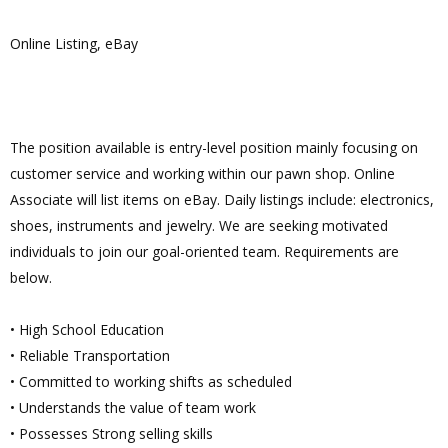
Online Listing, eBay
The position available is entry-level position mainly focusing on
customer service and working within our pawn shop. Online
Associate will list items on eBay. Daily listings include: electronics,
shoes, instruments and jewelry. We are seeking motivated
individuals to join our goal-oriented team. Requirements are
below.
• High School Education
• Reliable Transportation
• Committed to working shifts as scheduled
• Understands the value of team work
• Possesses Strong selling skills