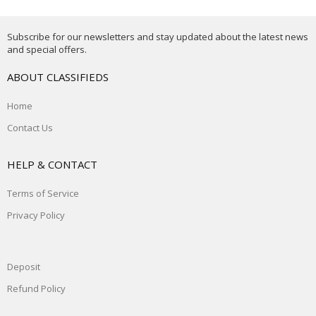
Subscribe for our newsletters and stay updated about the latest news
and special offers.
ABOUT CLASSIFIEDS
Home
Contact Us
HELP & CONTACT
Terms of Service
Privacy Policy
Deposit
Refund Policy