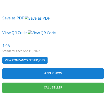
Save as PDF
View QR Code
1 0A
Standard since Apr 11, 2022
VIEW COMPANY’S OTHER JOBS