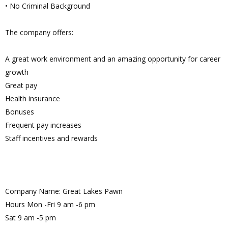
• No Criminal Background
The company offers:
A great work environment and an amazing opportunity for career
growth
Great pay
Health insurance
Bonuses
Frequent pay increases
Staff incentives and rewards
Company Name: Great Lakes Pawn
Hours Mon -Fri 9 am -6 pm
Sat 9 am -5 pm