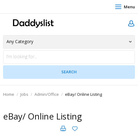
Menu
Home
Jobs
Admin/Office
eBay/ Online Listing
eBay/ Online Listing