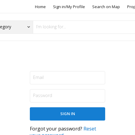
Home
Sign in/My Profile
Search on Map
Pro
Forgot your password?
Reset