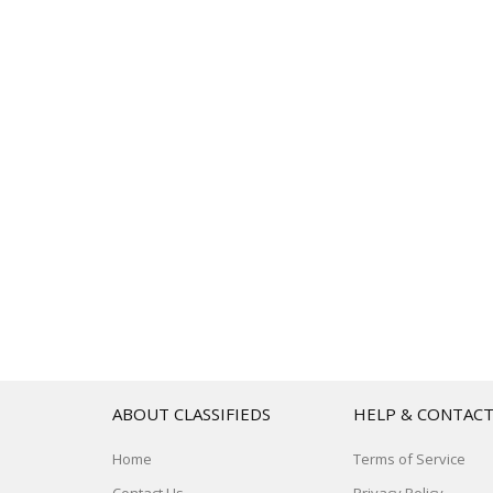
ABOUT CLASSIFIEDS
HELP & CONTAC
Home
Terms of Service