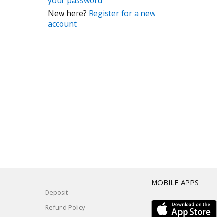
your password
New here?
Register for a new
account
T
MOBILE APPS
Deposit
Refund Policy