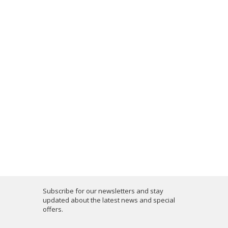
Subscribe for our newsletters and stay
updated about the latest news and special
offers.