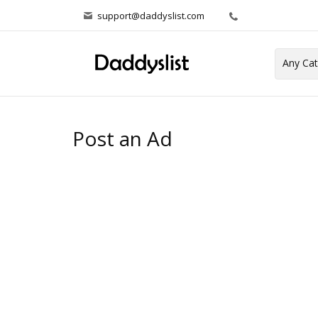
support@daddyslist.com
Post an Ad