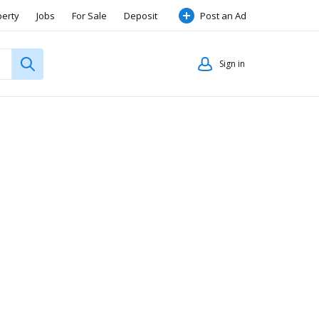
perty
Jobs
For Sale
Deposit
Post an Ad
Sign in