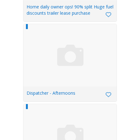
Home daily owner ops! 90% split Huge fuel
discounts trailer lease purchase
Dispatcher - Afternoons