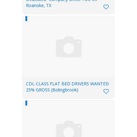
Roanoke, TX
CDL CLASS FLAT BED DRIVERS WANTED
25% GROSS (Bolingbrook)