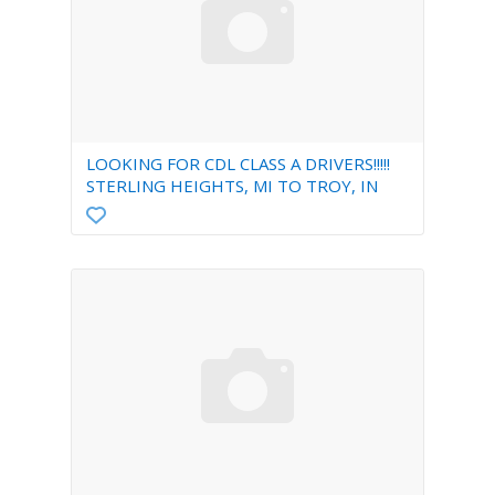
LOOKING FOR CDL CLASS A DRIVERS!!!!!
STERLING HEIGHTS, MI TO TROY, IN