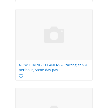
Real Estate
Recruitment
Sales/Retail/Wholesale
Science
Security
Software/DBA/QA
Skilled Trades/Artisan
Systems/Networking
Tech Support
NOW HIRING CLEANERS - Starting at $20
per hour, Same day pay.
Transportation
TV/Film/Video/Radio
Web/HTML/Info Design