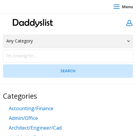
Menu
Categories
Accounting/Finance
Admin/Office
Architect/Engineer/Cad