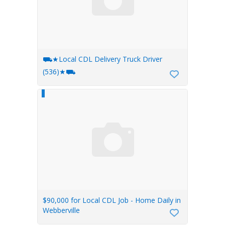
⛟★Local CDL Delivery Truck Driver
(536)★⛟
$90,000 for Local CDL Job - Home Daily in
Webberville