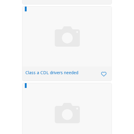
FLINT,MI
Class a CDL drivers needed