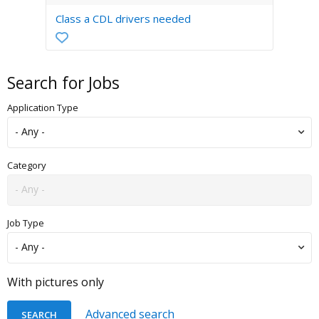
Class a CDL drivers needed
Search for Jobs
Application Type
Category
Job Type
With pictures only
Advanced search