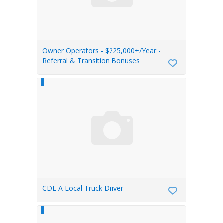
Owner Operators - $225,000+/Year -
Referral & Transition Bonuses
CDL A Local Truck Driver