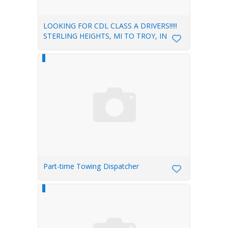
LOOKING FOR CDL CLASS A DRIVERS!!!!!
STERLING HEIGHTS, MI TO TROY, IN
Part-time Towing Dispatcher