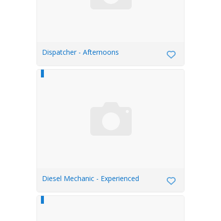
Dispatcher - Afternoons
Diesel Mechanic - Experienced