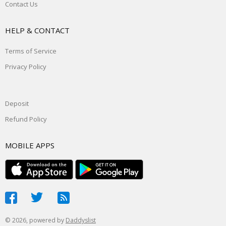
Contact Us
HELP & CONTACT
Terms of Service
Privacy Policy
Deposit
Refund Policy
MOBILE APPS
© 2026, powered by
Daddyslist