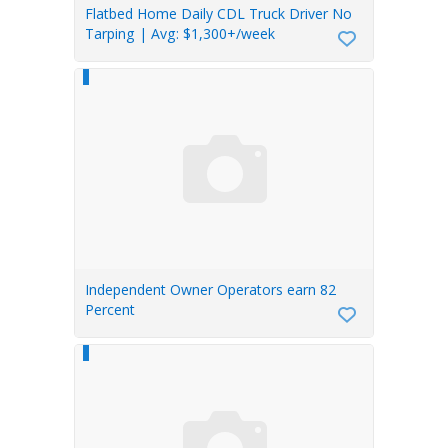
Flatbed Home Daily CDL Truck Driver No
Tarping | Avg: $1,300+/week
Independent Owner Operators earn 82
Percent