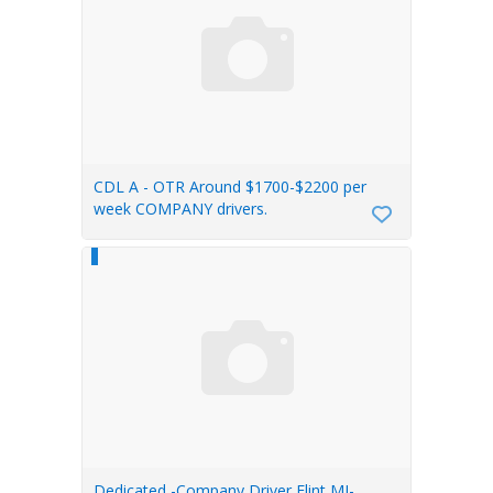
CDL A - OTR Around $1700-$2200 per
week COMPANY drivers.
Dedicated -Company Driver Flint MI-