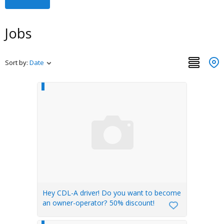
Jobs
Sort by:
Date
Hey CDL-A driver! Do you want to become
an owner-operator? 50% discount!