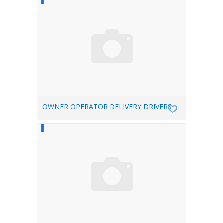
OWNER OPERATOR DELIVERY DRIVERS