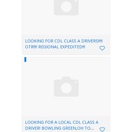
LOOKING FOR CDL CLASS A DRIVERS!!!!!
OTR!!!! REGIONAL EXPEDITED!!!
LOOKING FOR A LOCAL CDL CLASS A
DRIVER! BOWLING GREEN,OH TO