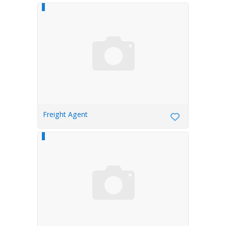
Freight Agent