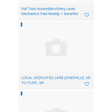
Full Time Assemblers/Entry-Level
Mechanics! Paid Weekly + Benefits!
LOCAL DEDICATED LANE JONESVILLE, MI
TO FLINT, MI