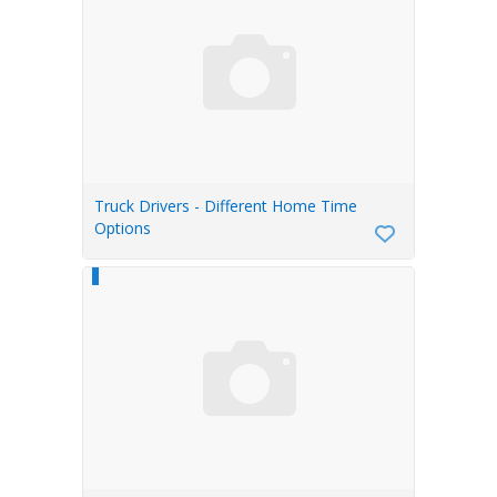
Truck Drivers - Different Home Time
Options