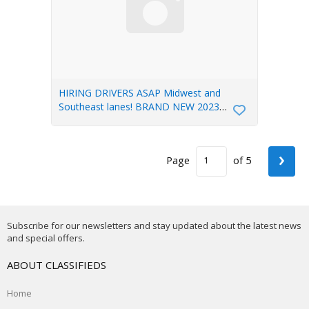
HIRING DRIVERS ASAP Midwest and
Southeast lanes! BRAND NEW 2023
TRUCKS
›
Page
of 5
Subscribe for our newsletters and stay updated about the latest news
and special offers.
ABOUT CLASSIFIEDS
Home