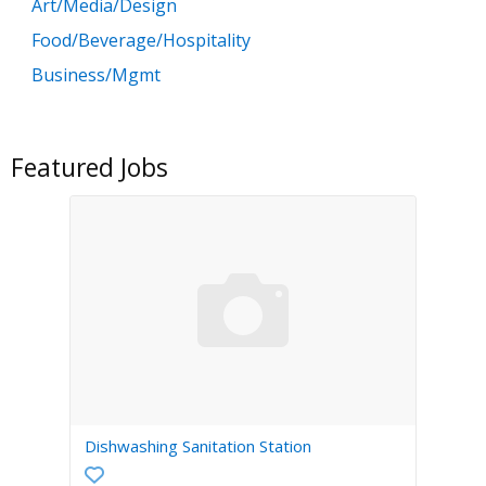
Art/Media/Design
Food/Beverage/Hospitality
Business/Mgmt
Customer Service
Government
Featured Jobs
Education
General Labor
Health/Salon/Spa/Fitness
Healthcare, Medicine & Pharmaceutical
Human Resources
Legal
Manufacturing
Marketing, Advertising & PR
Dishwashing Sanitation Station
Non Profit