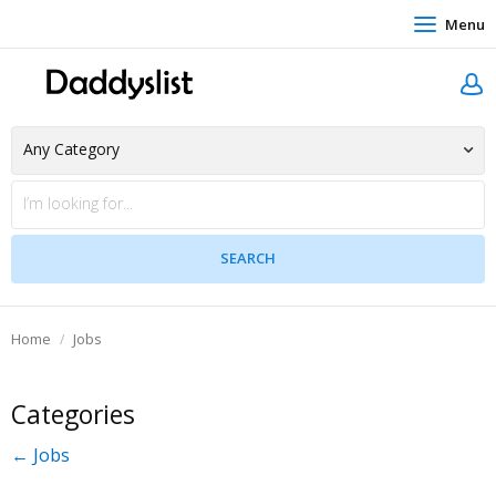
Menu
Home
Jobs
Categories
← Jobs