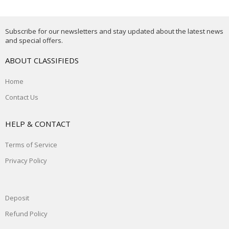
Subscribe for our newsletters and stay updated about the latest news
and special offers.
ABOUT CLASSIFIEDS
Home
Contact Us
HELP & CONTACT
Terms of Service
Privacy Policy
Deposit
Refund Policy