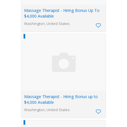
Massage Therapist - Hiring Bonus Up To
$4,000 Available
Washington, United States
Massage Therapist - Hiring Bonus up to
$4,000 Available
Washington, United States