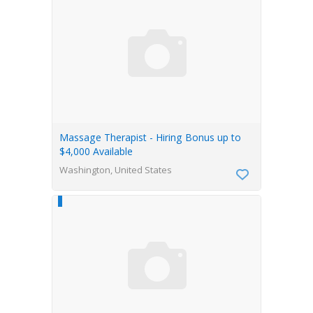
Massage Therapist - Hiring Bonus up to
$4,000 Available
Washington, United States