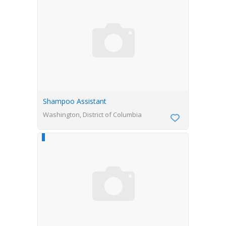
Shampoo Assistant
Washington, District of Columbia