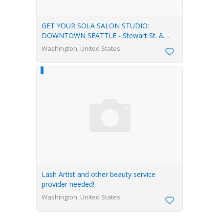
GET YOUR SOLA SALON STUDIO:
DOWNTOWN SEATTLE - Stewart St. &
Terry Ave
Washington, United States
Lash Artist and other beauty service
provider needed!
Washington, United States