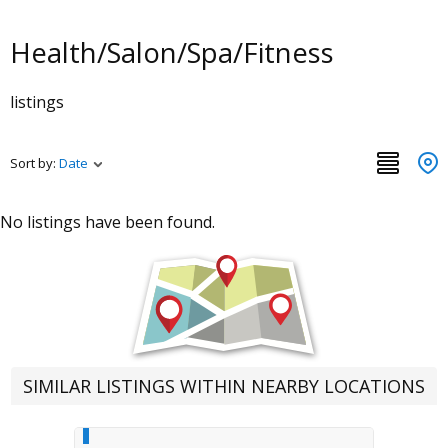
Health/Salon/Spa/Fitness
listings
Sort by:
Date
No listings have been found.
SIMILAR LISTINGS WITHIN NEARBY LOCATIONS