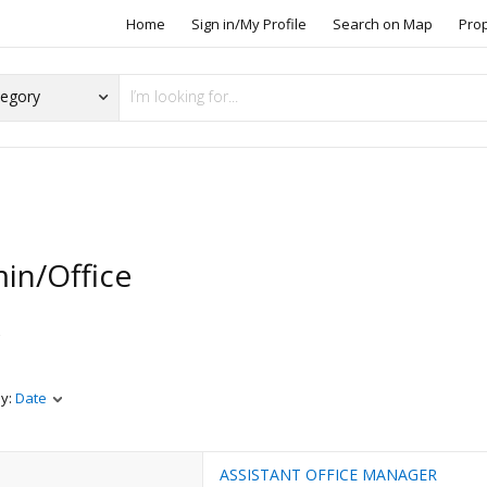
Home
Sign in/My Profile
Search on Map
Pro
in/Office
s
by:
Date
ASSISTANT OFFICE MANAGER