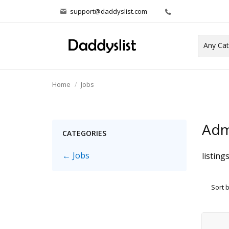
support@daddyslist.com
Home
Jobs
Adm
CATEGORIES
← Jobs
listing
Sort 