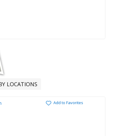
RBY LOCATIONS
Add to Favorites
n