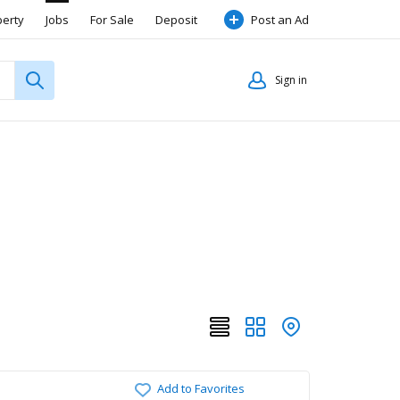
perty
Jobs
For Sale
Deposit
Post an Ad
Sign in
Add to Favorites