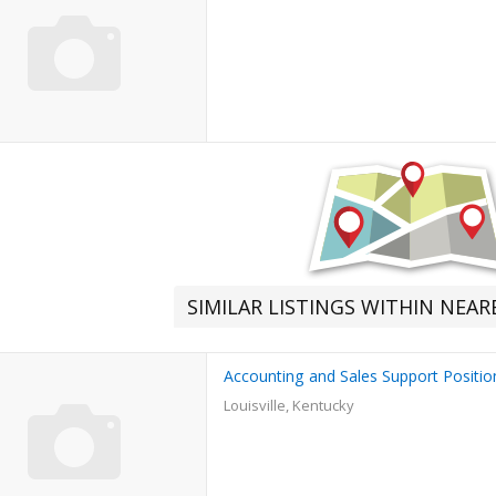
SIMILAR LISTINGS WITHIN NEA
Accounting and Sales Support Positio
Louisville, Kentucky