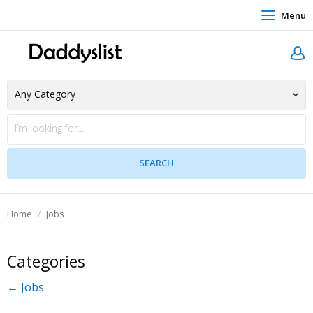
Menu
Home
Jobs
Categories
← Jobs