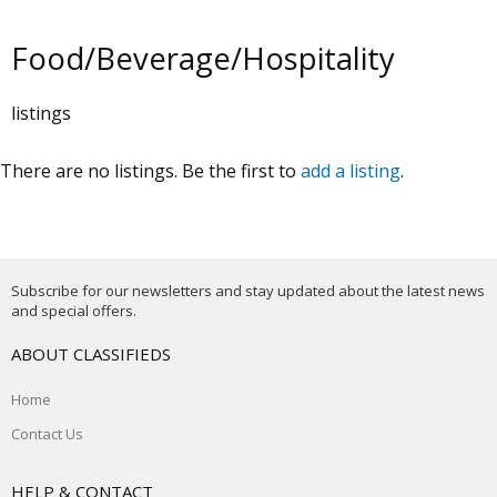
Food/Beverage/Hospitality
listings
There are no listings. Be the first to
add a listing
.
Subscribe for our newsletters and stay updated about the latest news
and special offers.
ABOUT CLASSIFIEDS
Home
Contact Us
HELP & CONTACT