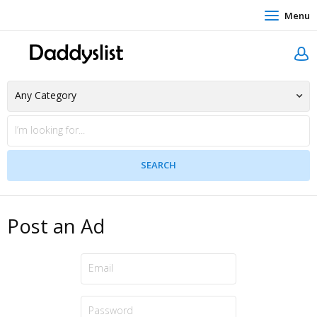
Menu
Post an Ad