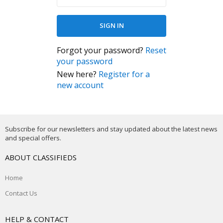
Forgot your password?
Reset
your password
New here?
Register for a
new account
Subscribe for our newsletters and stay updated about the latest news
and special offers.
ABOUT CLASSIFIEDS
Home
Contact Us
HELP & CONTACT