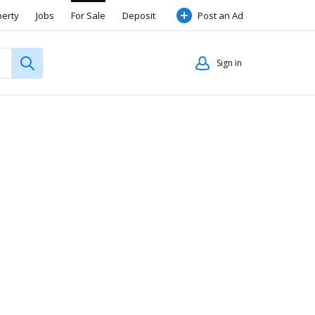
perty
Jobs
For Sale
Deposit
Post an Ad
Sign in