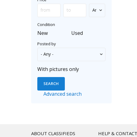
Condition
New
Used
Posted by
With pictures only
Advanced search
ABOUT CLASSIFIEDS
HELP & CONTAC