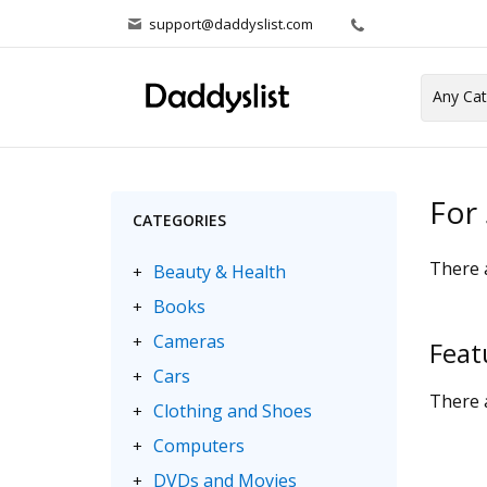
support@daddyslist.com
For 
CATEGORIES
There a
Beauty & Health
+
Books
+
Cameras
+
Feat
Cars
+
There a
Clothing and Shoes
+
Computers
+
DVDs and Movies
+