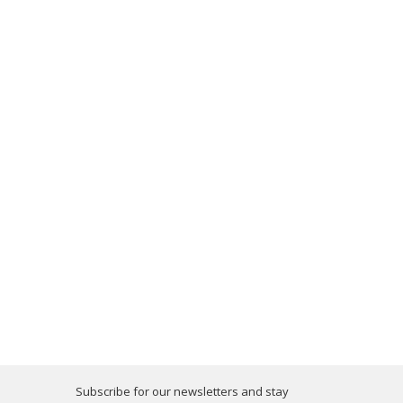
Subscribe for our newsletters and stay