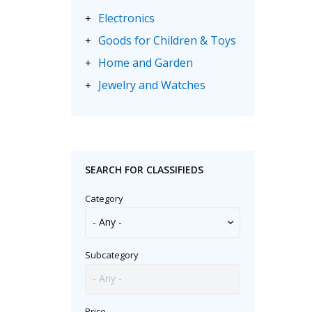
Electronics
+
Goods for Children & Toys
+
Home and Garden
+
Jewelry and Watches
+
Motorbikes & Scooters
+
Music
+
Sporting Goods
+
SEARCH FOR CLASSIFIEDS
Category
Subcategory
Price