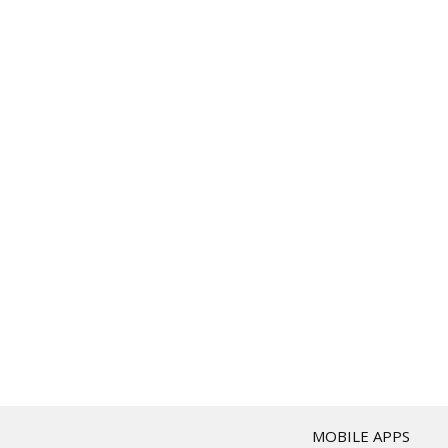
T
MOBILE APPS