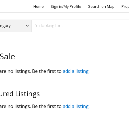
Home
Sign in/My Profile
Search on Map
Pro
Sale
re no listings. Be the first to
add a listing
.
ured Listings
re no listings. Be the first to
add a listing
.