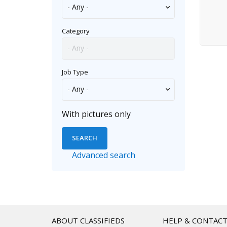
Security
Software/DBA/QA
Category
Skilled Trades/Artisan
Systems/Networking
Job Type
Tech Support
Transportation
TV/Film/Video/Radio
With pictures only
Web/HTML/Info Design
Advanced search
ABOUT CLASSIFIEDS
HELP & CONTAC