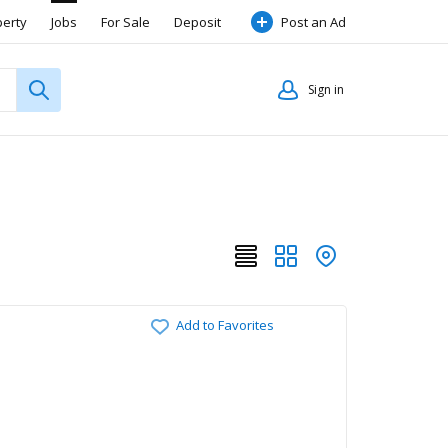
perty
Jobs
For Sale
Deposit
Post an Ad
Sign in
Add to Favorites