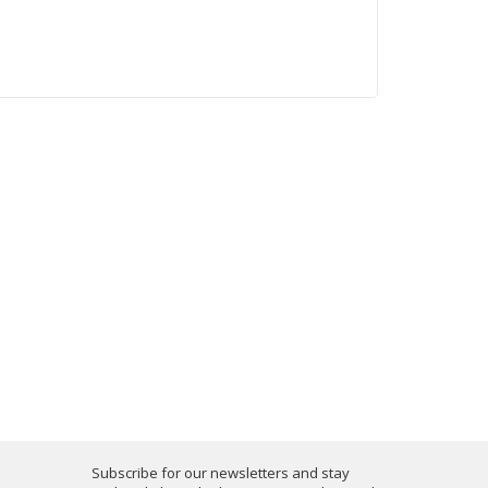
Subscribe for our newsletters and stay