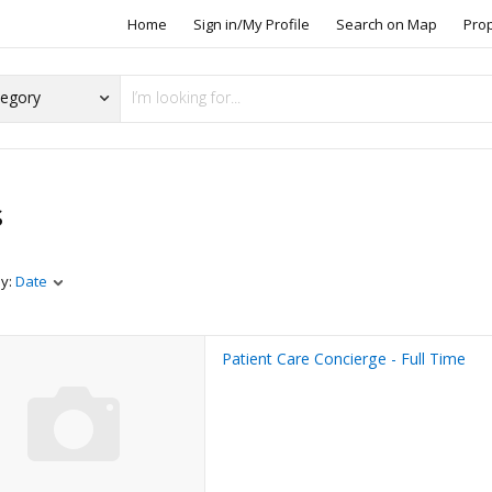
Home
Sign in/My Profile
Search on Map
Pro
s
by:
Date
Patient Care Concierge - Full Time