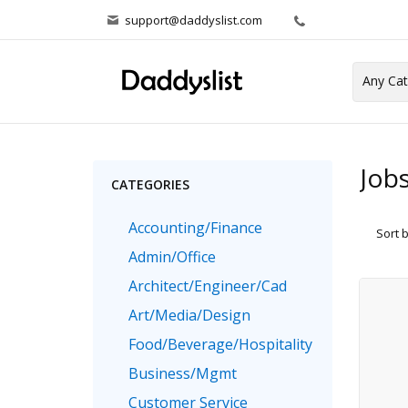
support@daddyslist.com
Job
CATEGORIES
Accounting/Finance
Sort 
Admin/Office
Architect/Engineer/Cad
Art/Media/Design
Food/Beverage/Hospitality
Business/Mgmt
Customer Service