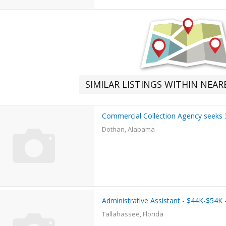
SIMILAR LISTINGS WITHIN NEA
Commercial Collection Agency seeks 3
Dothan, Alabama
Administrative Assistant - $44K-$54K
Tallahassee, Florida