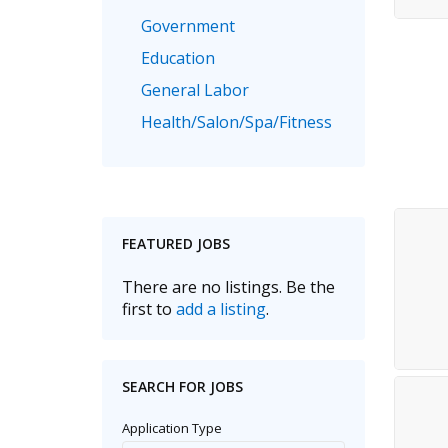
Government
Education
General Labor
Health/Salon/Spa/Fitness
Healthcare, Medicine & Pharmaceutical
Human Resources
Legal
FEATURED JOBS
Manufacturing
Marketing, Advertising & PR
There are no listings. Be the
first to
add a listing
.
Non Profit
Real Estate
Recruitment
SEARCH FOR JOBS
Sales/Retail/Wholesale
Application Type
Science