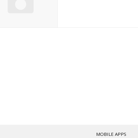
T
MOBILE APPS