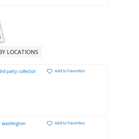
RBY LOCATIONS
Add to Favorites
rd party collector
Add to Favorites
 - washington